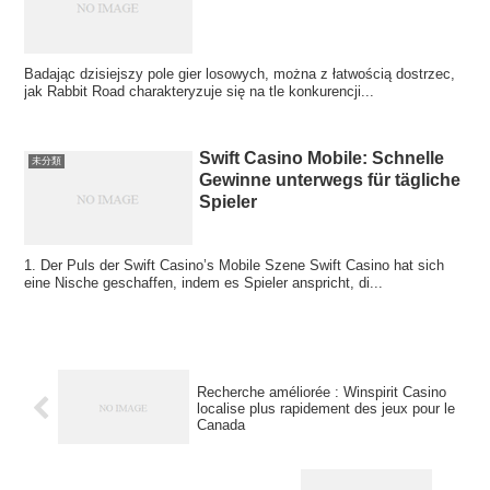
Badając dzisiejszy pole gier losowych, można z łatwością dostrzec,
jak Rabbit Road charakteryzuje się na tle konkurencji...
Swift Casino Mobile: Schnelle
未分類
Gewinne unterwegs für tägliche
Spieler
1. Der Puls der Swift Casino’s Mobile Szene Swift Casino hat sich
eine Nische geschaffen, indem es Spieler anspricht, di...
Recherche améliorée : Winspirit Casino
localise plus rapidement des jeux pour le
Canada