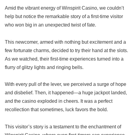
Amid the vibrant energy of Winspirit Casino, we couldn’t
help but notice the remarkable story of a first-time visitor
who won big in an unexpected twist of fate.
This newcomer, armed with nothing but excitement and a
few fortunate charms, decided to try their hand at the slots.
As we watched, their first-time experiences turned into a
flurry of glitzy lights and ringing bells.
With every pull of the lever, we perceived a surge of hope
and disbelief. Then, it happened—a huge jackpot landed,
and the casino exploded in cheers. It was a perfect
recollection that sometimes, luck favors the bold.
This visitor’s story is a testament to the enchantment of