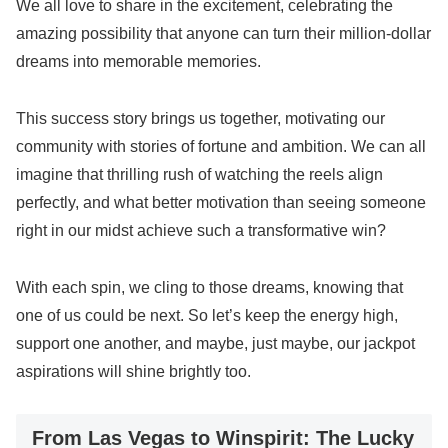
We all love to share in the excitement, celebrating the
amazing possibility that anyone can turn their million-dollar
dreams into memorable memories.
This success story brings us together, motivating our
community with stories of fortune and ambition. We can all
imagine that thrilling rush of watching the reels align
perfectly, and what better motivation than seeing someone
right in our midst achieve such a transformative win?
With each spin, we cling to those dreams, knowing that
one of us could be next. So let’s keep the energy high,
support one another, and maybe, just maybe, our jackpot
aspirations will shine brightly too.
From Las Vegas to Winspirit: The Lucky