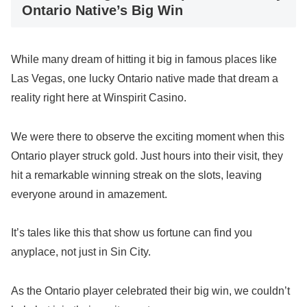
Ontario Native’s Big Win
While many dream of hitting it big in famous places like
Las Vegas, one lucky Ontario native made that dream a
reality right here at Winspirit Casino.
We were there to observe the exciting moment when this
Ontario player struck gold. Just hours into their visit, they
hit a remarkable winning streak on the slots, leaving
everyone around in amazement.
It’s tales like this that show us fortune can find you
anyplace, not just in Sin City.
As the Ontario player celebrated their big win, we couldn’t