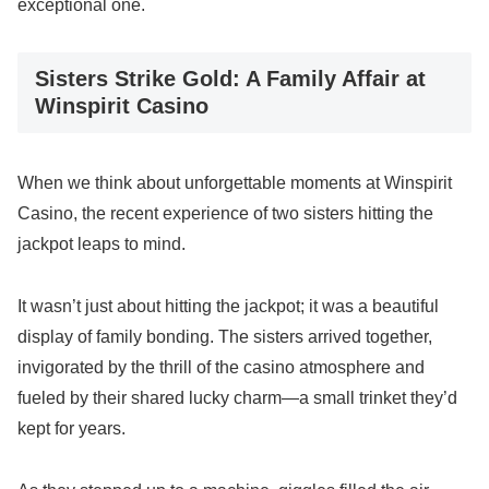
exceptional one.
Sisters Strike Gold: A Family Affair at
Winspirit Casino
When we think about unforgettable moments at Winspirit
Casino, the recent experience of two sisters hitting the
jackpot leaps to mind.
It wasn’t just about hitting the jackpot; it was a beautiful
display of family bonding. The sisters arrived together,
invigorated by the thrill of the casino atmosphere and
fueled by their shared lucky charm—a small trinket they’d
kept for years.