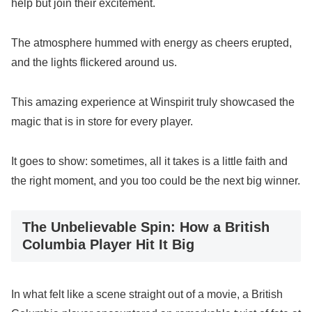
help but join their excitement.
The atmosphere hummed with energy as cheers erupted,
and the lights flickered around us.
This amazing experience at Winspirit truly showcased the
magic that is in store for every player.
It goes to show: sometimes, all it takes is a little faith and
the right moment, and you too could be the next big winner.
The Unbelievable Spin: How a British
Columbia Player Hit It Big
In what felt like a scene straight out of a movie, a British