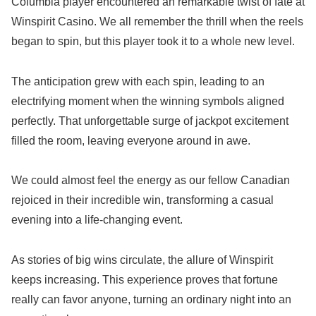
Columbia player encountered an remarkable twist of fate at
Winspirit Casino. We all remember the thrill when the reels
began to spin, but this player took it to a whole new level.
The anticipation grew with each spin, leading to an
electrifying moment when the winning symbols aligned
perfectly. That unforgettable surge of jackpot excitement
filled the room, leaving everyone around in awe.
We could almost feel the energy as our fellow Canadian
rejoiced in their incredible win, transforming a casual
evening into a life-changing event.
As stories of big wins circulate, the allure of Winspirit
keeps increasing. This experience proves that fortune
really can favor anyone, turning an ordinary night into an