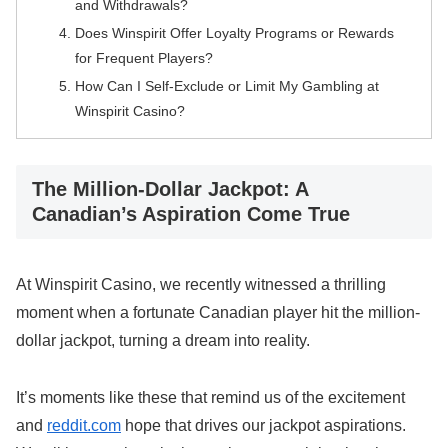
and Withdrawals?
Does Winspirit Offer Loyalty Programs or Rewards
for Frequent Players?
How Can I Self-Exclude or Limit My Gambling at
Winspirit Casino?
The Million-Dollar Jackpot: A
Canadian’s Aspiration Come True
At Winspirit Casino, we recently witnessed a thrilling
moment when a fortunate Canadian player hit the million-
dollar jackpot, turning a dream into reality.
It’s moments like these that remind us of the excitement
and
reddit.com
hope that drives our jackpot aspirations.