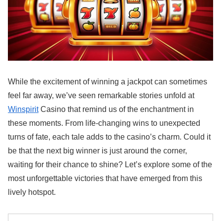
While the excitement of winning a jackpot can sometimes
feel far away, we’ve seen remarkable stories unfold at
Winspirit
Casino that remind us of the enchantment in
these moments. From life-changing wins to unexpected
turns of fate, each tale adds to the casino’s charm. Could it
be that the next big winner is just around the corner,
waiting for their chance to shine? Let’s explore some of the
most unforgettable victories that have emerged from this
lively hotspot.