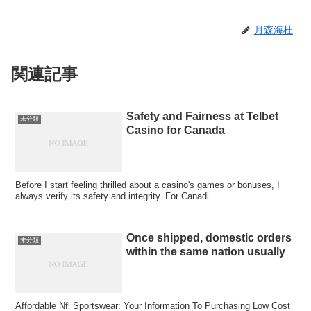
月森海杜
関連記事
Safety and Fairness at Telbet
未分類
Casino for Canada
Before I start feeling thrilled about a casino's games or bonuses, I
always verify its safety and integrity. For Canadi...
Once shipped, domestic orders
未分類
within the same nation usually
Affordable Nfl Sportswear: Your Information To Purchasing Low Cost