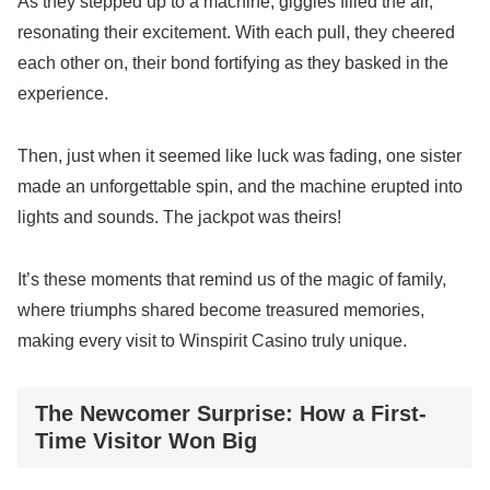
As they stepped up to a machine, giggles filled the air,
resonating their excitement. With each pull, they cheered
each other on, their bond fortifying as they basked in the
experience.
Then, just when it seemed like luck was fading, one sister
made an unforgettable spin, and the machine erupted into
lights and sounds. The jackpot was theirs!
It’s these moments that remind us of the magic of family,
where triumphs shared become treasured memories,
making every visit to Winspirit Casino truly unique.
The Newcomer Surprise: How a First-
Time Visitor Won Big