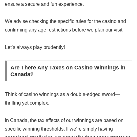
ensure a secure and fun experience.
We advise checking the specific rules for the casino and
confirming any age restrictions before we plan our visit.
Let’s always play prudently!
Are There Any Taxes on Casino Winnings in
Canada?
Think of casino winnings as a double-edged sword—
thrilling yet complex.
In Canada, the tax effects of our winnings are based on
specific winning thresholds. If we’re simply having