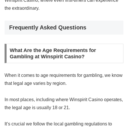
Winspirit Casino, where even first-timers can experience
the extraordinary.
Frequently Asked Questions
What Are the Age Requirements for
Gambling at Winspirit Casino?
When it comes to age requirements for gambling, we know
that legal age varies by region.
In most places, including where Winspirit Casino operates,
the legal age is usually 18 or 21.
It’s crucial we follow the local gambling regulations to