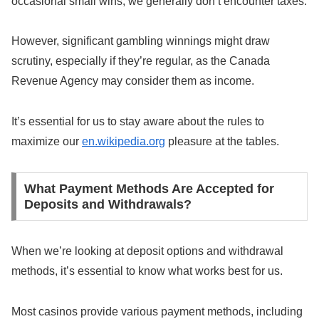
occasional small wins, we generally don’t encounter taxes.
However, significant gambling winnings might draw
scrutiny, especially if they’re regular, as the Canada
Revenue Agency may consider them as income.
It’s essential for us to stay aware about the rules to
maximize our
en.wikipedia.org
pleasure at the tables.
What Payment Methods Are Accepted for
Deposits and Withdrawals?
When we’re looking at deposit options and withdrawal
methods, it’s essential to know what works best for us.
Most casinos provide various payment methods, including