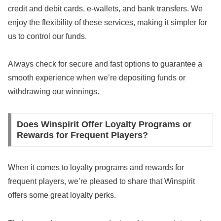
credit and debit cards, e-wallets, and bank transfers. We
enjoy the flexibility of these services, making it simpler for
us to control our funds.
Always check for secure and fast options to guarantee a
smooth experience when we’re depositing funds or
withdrawing our winnings.
Does Winspirit Offer Loyalty Programs or
Rewards for Frequent Players?
When it comes to loyalty programs and rewards for
frequent players, we’re pleased to share that Winspirit
offers some great loyalty perks.