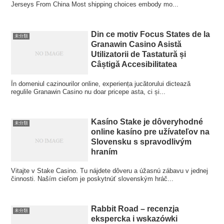
Jerseys From China Most shipping choices embody mo...
Din ce motiv Focus States de la
未分類
Granawin Casino Asistă
Utilizatorii de Tastatură și
Câștigă Accesibilitatea
În domeniul cazinourilor online, experiența jucătorului dictează
regulile Granawin Casino nu doar pricepe asta, ci și...
Kasíno Stake je dôveryhodné
未分類
online kasíno pre užívateľov na
Slovensku s spravodlivým
hraním
Vitajte v Stake Casino. Tu nájdete dôveru a úžasnú zábavu v jednej
činnosti. Naším cieľom je poskytnúť slovenským hráč...
Rabbit Road – recenzja
未分類
ekspercka i wskazówki