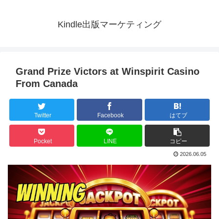
Kindle出版マーケティング
Grand Prize Victors at Winspirit Casino
From Canada
Twitter
Facebook
はてブ
Pocket
LINE
コピー
2026.06.05