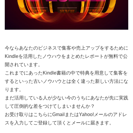
今ならあなたのビジネスで集客や売上アップをするために
Kindleを活用したノウハウをまとめたレポートが無料で公
開されています。
これまでにあったKindle書籍の中で特典を用意して集客を
するといった古いノウハウとは全く違った新しい方法にな
ります。
まだ活用している人が少ない今のうちにあなたが先に実践
して圧倒的な差をつけてしまいませんか？
お受け取りはこちらにGmailまたはYahoo!メールのアドレ
スを入力してご登録して頂くとメールに届きます。