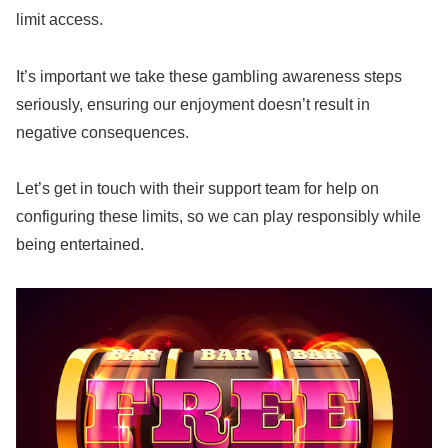
limit access.
It’s important we take these gambling awareness steps
seriously, ensuring our enjoyment doesn’t result in
negative consequences.
Let’s get in touch with their support team for help on
configuring these limits, so we can play responsibly while
being entertained.