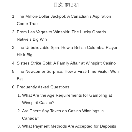
目次
The Million-Dollar Jackpot: A Canadian’s Aspiration
Come True
From Las Vegas to Winspirit: The Lucky Ontario
Native’s Big Win
The Unbelievable Spin: How a British Columbia Player
Hit It Big
Sisters Strike Gold: A Family Affair at Winspirit Casino
The Newcomer Surprise: How a First-Time Visitor Won
Big
Frequently Asked Questions
What Are the Age Requirements for Gambling at
Winspirit Casino?
Are There Any Taxes on Casino Winnings in
Canada?
What Payment Methods Are Accepted for Deposits