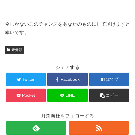
今しかないこのチャンスをあなたのものにして頂けますと
幸いです。
未分類
シェアする
Twitter
Facebook
はてブ
Pocket
LINE
コピー
月森海杜をフォローする