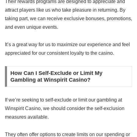
Their rewards programs are designed to appreciate and
attract players like us who take pleasure in returning. By
taking part, we can receive exclusive bonuses, promotions,
and even unique events.
It’s a great way for us to maximize our experience and feel
appreciated for our consistent loyalty to the casino.
How Can I Self-Exclude or Limit My
Gambling at Winspirit Casino?
If we’re seeking to self-exclude or limit our gambling at
Winspirit Casino, we should consider the self-exclusion
measures available.
They often offer options to create limits on our spending or