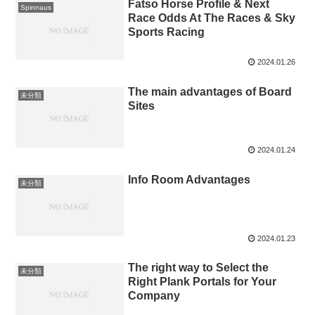
Fatso Horse Profile & Next
Spinnaus
Race Odds At The Races & Sky
Sports Racing
2024.01.26
The main advantages of Board
未分類
Sites
2024.01.24
Info Room Advantages
未分類
2024.01.23
The right way to Select the
未分類
Right Plank Portals for Your
Company