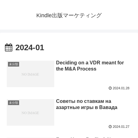
Kindle出版マーケティング
2024-01
Deciding on a VDR meant for
未分類
the M&A Process
2024.01.28
Советы по ставкам на
未分類
азартные игры в Вавада
2024.01.27