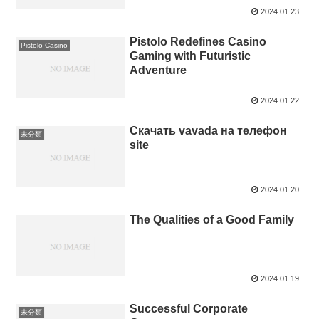
2024.01.23
Pistolo Redefines Casino
Pistolo Casino
Gaming with Futuristic
Adventure
2024.01.22
Скачать vavada на телефон
未分類
site
2024.01.20
The Qualities of a Good Family
2024.01.19
Successful Corporate
未分類