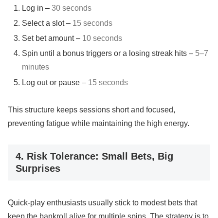
Log in –
30 seconds
Select a slot –
15 seconds
Set bet amount –
10 seconds
Spin until a bonus triggers or a losing streak hits –
5–7
minutes
Log out or pause –
15 seconds
This structure keeps sessions short and focused,
preventing fatigue while maintaining the high energy.
4. Risk Tolerance: Small Bets, Big
Surprises
Quick‑play enthusiasts usually stick to modest bets that
keep the bankroll alive for multiple spins. The strategy is to