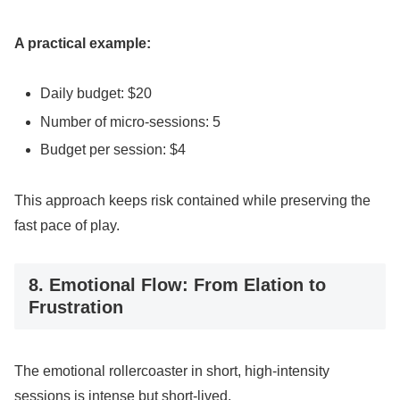
A practical example:
Daily budget: $20
Number of micro‑sessions: 5
Budget per session: $4
This approach keeps risk contained while preserving the
fast pace of play.
8. Emotional Flow: From Elation to
Frustration
The emotional rollercoaster in short, high‑intensity
sessions is intense but short-lived.