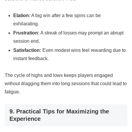
Elation:
A big win after a few spins can be
exhilarating.
Frustration:
A streak of losses may prompt an abrupt
session end.
Satisfaction:
Even modest wins feel rewarding due to
instant feedback.
The cycle of highs and lows keeps players engaged
without dragging them into long sessions that could lead to
fatigue.
9. Practical Tips for Maximizing the
Experience