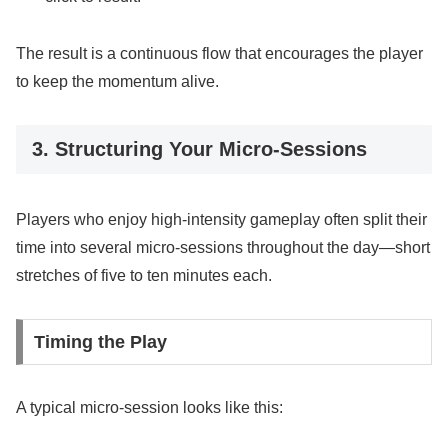
The result is a continuous flow that encourages the player
to keep the momentum alive.
3. Structuring Your Micro‑Sessions
Players who enjoy high‑intensity gameplay often split their
time into several micro‑sessions throughout the day—short
stretches of five to ten minutes each.
Timing the Play
A typical micro‑session looks like this: