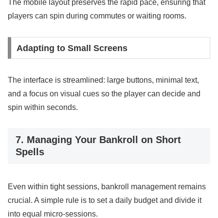
The mobile layout preserves the rapid pace, ensuring that
players can spin during commutes or waiting rooms.
Adapting to Small Screens
The interface is streamlined: large buttons, minimal text,
and a focus on visual cues so the player can decide and
spin within seconds.
7. Managing Your Bankroll on Short
Spells
Even within tight sessions, bankroll management remains
crucial. A simple rule is to set a daily budget and divide it
into equal micro‑sessions.