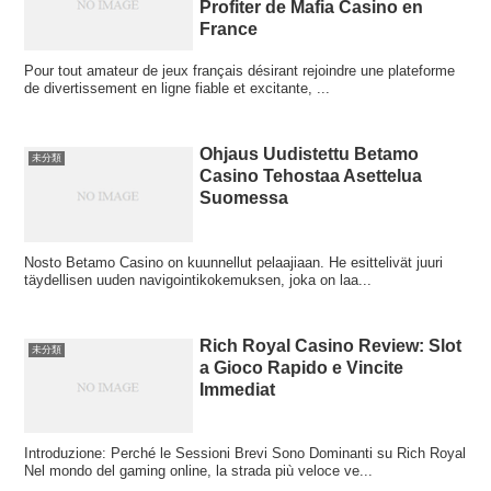
Profiter de Mafia Casino en
France
Pour tout amateur de jeux français désirant rejoindre une plateforme
de divertissement en ligne fiable et excitante, ...
Ohjaus Uudistettu Betamo
未分類
Casino Tehostaa Asettelua
Suomessa
Nosto Betamo Casino on kuunnellut pelaajiaan. He esittelivät juuri
täydellisen uuden navigointikokemuksen, joka on laa...
Rich Royal Casino Review: Slot
未分類
a Gioco Rapido e Vincite
Immediat
Introduzione: Perché le Sessioni Brevi Sono Dominanti su Rich Royal
Nel mondo del gaming online, la strada più veloce ve...