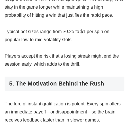
stay in the game longer while maintaining a high
probability of hitting a win that justifies the rapid pace.
Typical bet sizes range from $0.25 to $1 per spin on
popular low‑to‑mid‑volatility slots.
Players accept the risk that a losing streak might end the
session early, which adds to the thrill.
5. The Motivation Behind the Rush
The lure of instant gratification is potent. Every spin offers
an immediate payoff—or disappointment—so the brain
receives feedback faster than in slower games.