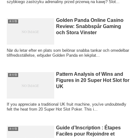
szybkiego zastrzyku adrenaliny przed przerwą na kawę? Slot...
Golden Panda Online Casino
未分類
Review: Snabbspår Gaming
och Stora Vinster
När du letar efter en plats som belönar snabba tankar och omedelbar
tillfredsställelse, erbjuder Golden Panda en lekplat...
Pattern Analysis of Wins and
未分類
Figures in 20 Super Hot Slot for
UK
If you appreciate a traditional UK fruit machine, you've undoubtedly
felt the heat from 20 Super Hot Slot Poker. This i...
Guide d’Inscription : Étapes
未分類
Faciles pour Rejoindre et