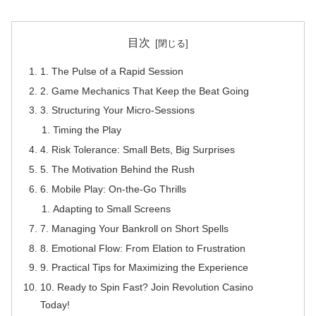
目次
1. The Pulse of a Rapid Session
2. Game Mechanics That Keep the Beat Going
3. Structuring Your Micro‑Sessions
Timing the Play
4. Risk Tolerance: Small Bets, Big Surprises
5. The Motivation Behind the Rush
6. Mobile Play: On‑the‑Go Thrills
Adapting to Small Screens
7. Managing Your Bankroll on Short Spells
8. Emotional Flow: From Elation to Frustration
9. Practical Tips for Maximizing the Experience
10. Ready to Spin Fast? Join Revolution Casino
Today!