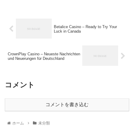
Betalice Casino – Ready to Try Your
Luck in Canada
CrownPlay Casino – Neueste Nachrichten
und Neuerungen für Deutschland
コメント
コメントを書き込む
ホーム
未分類