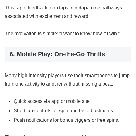
This rapid feedback loop taps into dopamine pathways
associated with excitement and reward.
The motivation is simple: “I want to know now if I win.”
6. Mobile Play: On‑the‑Go Thrills
Many high‑intensity players use their smartphones to jump
from one activity to another without missing a beat.
Quick access via app or mobile site.
Short tap controls for spin and bet adjustments.
Push notifications for bonus triggers or free spins.