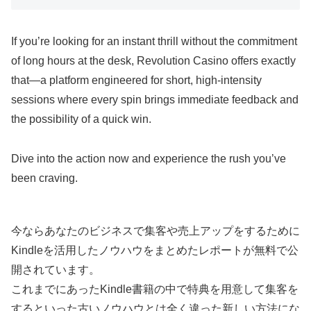
If you’re looking for an instant thrill without the commitment
of long hours at the desk, Revolution Casino offers exactly
that—a platform engineered for short, high‑intensity
sessions where every spin brings immediate feedback and
the possibility of a quick win.
Dive into the action now and experience the rush you’ve
been craving.
今ならあなたのビジネスで集客や売上アップをするために
Kindleを活用したノウハウをまとめたレポートが無料で公
開されています。
これまでにあったKindle書籍の中で特典を用意して集客を
するといった古いノウハウとは全く違った新しい方法にな