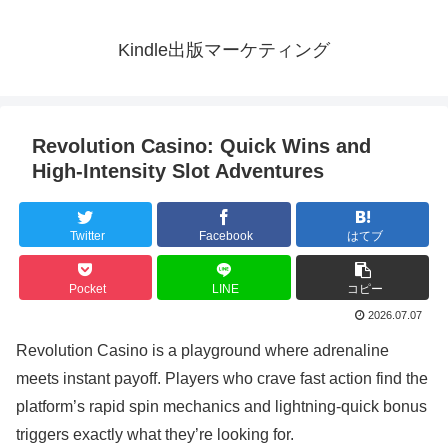
Kindle出版マーケティング
Revolution Casino: Quick Wins and
High‑Intensity Slot Adventures
Twitter
Facebook
はてブ
Pocket
LINE
コピー
2026.07.07
Revolution Casino is a playground where adrenaline
meets instant payoff. Players who crave fast action find the
platform’s rapid spin mechanics and lightning‑quick bonus
triggers exactly what they’re looking for.