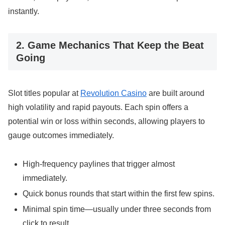
instantly.
2. Game Mechanics That Keep the Beat
Going
Slot titles popular at
Revolution Casino
are built around
high volatility and rapid payouts. Each spin offers a
potential win or loss within seconds, allowing players to
gauge outcomes immediately.
High‑frequency paylines that trigger almost
immediately.
Quick bonus rounds that start within the first few spins.
Minimal spin time—usually under three seconds from
click to result.