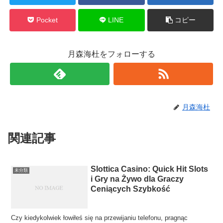
Pocket
LINE
コピー
月森海杜をフォローする
月森海杜
関連記事
Slottica Casino: Quick Hit Slots
未分類
i Gry na Żywo dla Graczy
Ceniących Szybkość
Czy kiedykolwiek łowiłeś się na przewijaniu telefonu, pragnąc