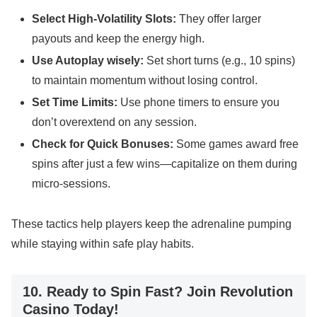
Select High‑Volatility Slots:
They offer larger
payouts and keep the energy high.
Use Autoplay wisely:
Set short turns (e.g., 10 spins)
to maintain momentum without losing control.
Set Time Limits:
Use phone timers to ensure you
don’t overextend on any session.
Check for Quick Bonuses:
Some games award free
spins after just a few wins—capitalize on them during
micro‑sessions.
These tactics help players keep the adrenaline pumping
while staying within safe play habits.
10. Ready to Spin Fast? Join Revolution
Casino Today!