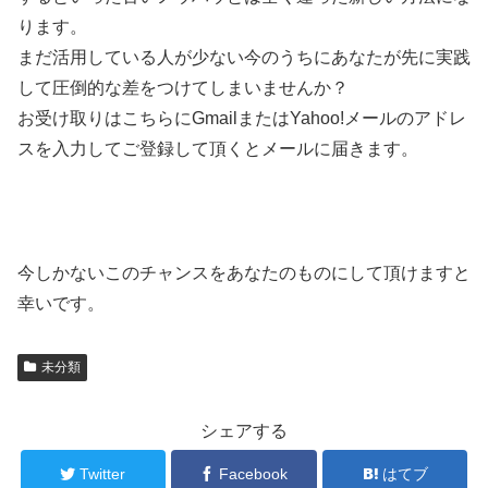
ります。
まだ活用している人が少ない今のうちにあなたが先に実践
して圧倒的な差をつけてしまいませんか？
お受け取りはこちらにGmailまたはYahoo!メールのアドレ
スを入力してご登録して頂くとメールに届きます。
今しかないこのチャンスをあなたのものにして頂けますと
幸いです。
未分類
シェアする
Twitter
Facebook
はてブ