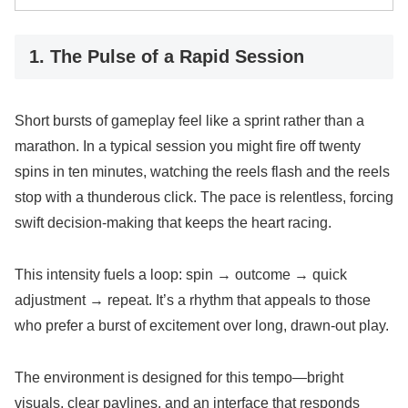
1. The Pulse of a Rapid Session
Short bursts of gameplay feel like a sprint rather than a
marathon. In a typical session you might fire off twenty
spins in ten minutes, watching the reels flash and the reels
stop with a thunderous click. The pace is relentless, forcing
swift decision‑making that keeps the heart racing.
This intensity fuels a loop: spin → outcome → quick
adjustment → repeat. It’s a rhythm that appeals to those
who prefer a burst of excitement over long, drawn‑out play.
The environment is designed for this tempo—bright
visuals, clear paylines, and an interface that responds