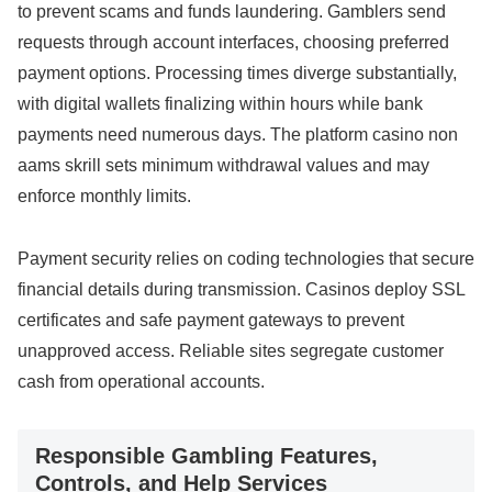
to prevent scams and funds laundering. Gamblers send
requests through account interfaces, choosing preferred
payment options. Processing times diverge substantially,
with digital wallets finalizing within hours while bank
payments need numerous days. The platform casino non
aams skrill sets minimum withdrawal values and may
enforce monthly limits.
Payment security relies on coding technologies that secure
financial details during transmission. Casinos deploy SSL
certificates and safe payment gateways to prevent
unapproved access. Reliable sites segregate customer
cash from operational accounts.
Responsible Gambling Features,
Controls, and Help Services