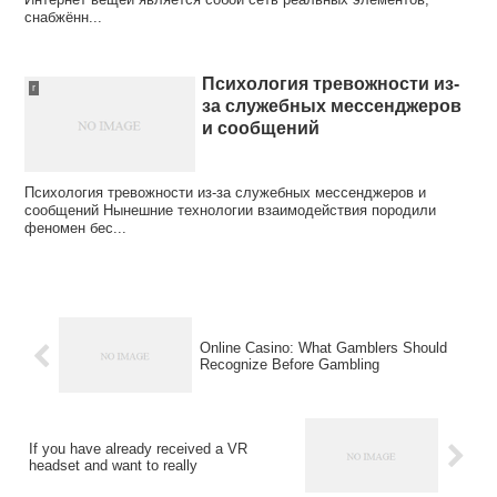
снабжённ...
Психология тревожности из-
r
за служебных мессенджеров
и сообщений
Психология тревожности из-за служебных мессенджеров и
сообщений Нынешние технологии взаимодействия породили
феномен бес...
Online Casino: What Gamblers Should
Recognize Before Gambling
If you have already received a VR
headset and want to really