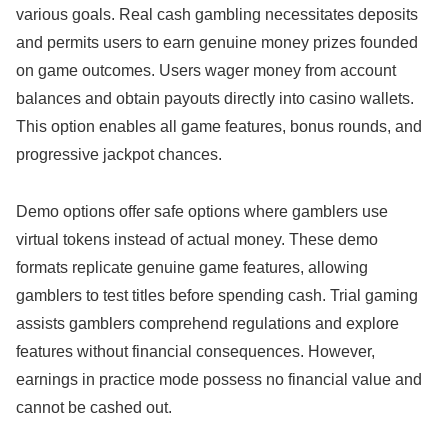
various goals. Real cash gambling necessitates deposits
and permits users to earn genuine money prizes founded
on game outcomes. Users wager money from account
balances and obtain payouts directly into casino wallets.
This option enables all game features, bonus rounds, and
progressive jackpot chances.
Demo options offer safe options where gamblers use
virtual tokens instead of actual money. These demo
formats replicate genuine game features, allowing
gamblers to test titles before spending cash. Trial gaming
assists gamblers comprehend regulations and explore
features without financial consequences. However,
earnings in practice mode possess no financial value and
cannot be cashed out.