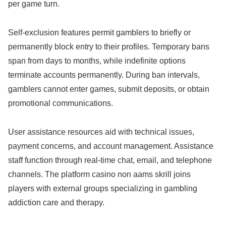
per game turn.
Self-exclusion features permit gamblers to briefly or
permanently block entry to their profiles. Temporary bans
span from days to months, while indefinite options
terminate accounts permanently. During ban intervals,
gamblers cannot enter games, submit deposits, or obtain
promotional communications.
User assistance resources aid with technical issues,
payment concerns, and account management. Assistance
staff function through real-time chat, email, and telephone
channels. The platform casino non aams skrill joins
players with external groups specializing in gambling
addiction care and therapy.