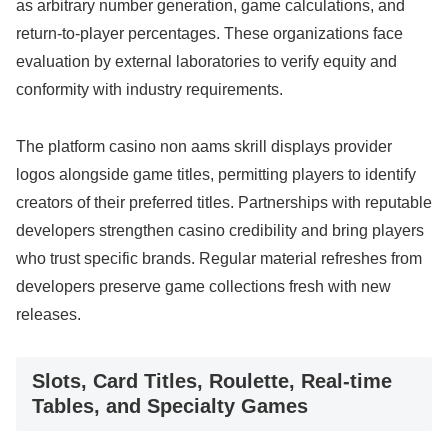
as arbitrary number generation, game calculations, and
return-to-player percentages. These organizations face
evaluation by external laboratories to verify equity and
conformity with industry requirements.
The platform casino non aams skrill displays provider
logos alongside game titles, permitting players to identify
creators of their preferred titles. Partnerships with reputable
developers strengthen casino credibility and bring players
who trust specific brands. Regular material refreshes from
developers preserve game collections fresh with new
releases.
Slots, Card Titles, Roulette, Real-time
Tables, and Specialty Games