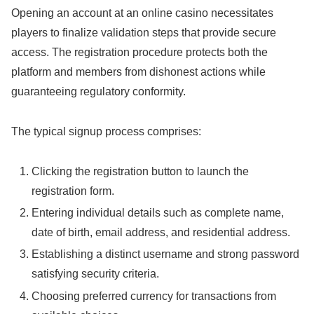
Opening an account at an online casino necessitates
players to finalize validation steps that provide secure
access. The registration procedure protects both the
platform and members from dishonest actions while
guaranteeing regulatory conformity.
The typical signup process comprises:
Clicking the registration button to launch the
registration form.
Entering individual details such as complete name,
date of birth, email address, and residential address.
Establishing a distinct username and strong password
satisfying security criteria.
Choosing preferred currency for transactions from