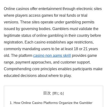
Online casinos offer entertainment through electronic sites
where players access games for real funds or trial
versions. These sites operate under gambling permits
issued by governing bodies. Gamblers must validate the
legitimate status of online gambling in their country before
registration. Each casino establishes age restrictions,
commonly mandating users to be at least 18 or 21 years
old. The platform
casino non aams skrill
provides game
range, payment approaches, and customer support.
Comprehending core principles enables participants make
educated decisions about where to play.
目次
How Online Casino Platforms Organize the Gambler