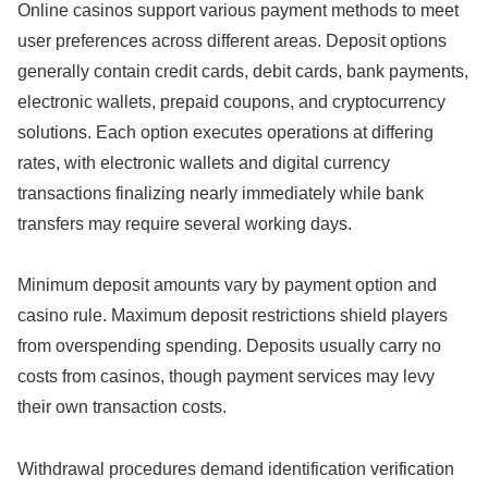
Online casinos support various payment methods to meet
user preferences across different areas. Deposit options
generally contain credit cards, debit cards, bank payments,
electronic wallets, prepaid coupons, and cryptocurrency
solutions. Each option executes operations at differing
rates, with electronic wallets and digital currency
transactions finalizing nearly immediately while bank
transfers may require several working days.
Minimum deposit amounts vary by payment option and
casino rule. Maximum deposit restrictions shield players
from overspending spending. Deposits usually carry no
costs from casinos, though payment services may levy
their own transaction costs.
Withdrawal procedures demand identification verification