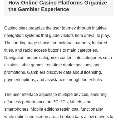
How Online Casino Platforms Organize
the Gambler Experience
Casino sites organize the user journey through intuitive
navigation systems that guide visitors from arrival to play.
The landing page shows promotional banners, featured
titles, and rapid access buttons to main categories.
Navigation menus categorize content into categories such
as slots, table games, real-time dealer sections, and
promotions. Gamblers discover data about licensing,
payment options, and assistance through footer links.
The user interface adjusts to multiple devices, ensuring
effortless performance on PC PCs, tablets, and
smartphones. Mobile editions retain total functionality
while optimizing screen area. Lookup bars allow players to