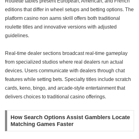
Roulette tables present European, American, and French
editions that differ in wheel setups and betting options. The
platform casino non aams skrill offers both traditional
roulette titles and innovative versions with adjusted
guidelines.
Real-time dealer sections broadcast real-time gameplay
from specialized studios where real dealers run actual
devices. Users communicate with dealers through chat
features while setting bets. Specialty titles include scratch
cards, keno, bingo, and arcade-style entertainment that
delivers choices to traditional casino offerings.
How Search Options Assist Gamblers Locate
Matching Games Faster