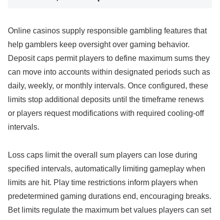
Online casinos supply responsible gambling features that
help gamblers keep oversight over gaming behavior.
Deposit caps permit players to define maximum sums they
can move into accounts within designated periods such as
daily, weekly, or monthly intervals. Once configured, these
limits stop additional deposits until the timeframe renews
or players request modifications with required cooling-off
intervals.
Loss caps limit the overall sum players can lose during
specified intervals, automatically limiting gameplay when
limits are hit. Play time restrictions inform players when
predetermined gaming durations end, encouraging breaks.
Bet limits regulate the maximum bet values players can set