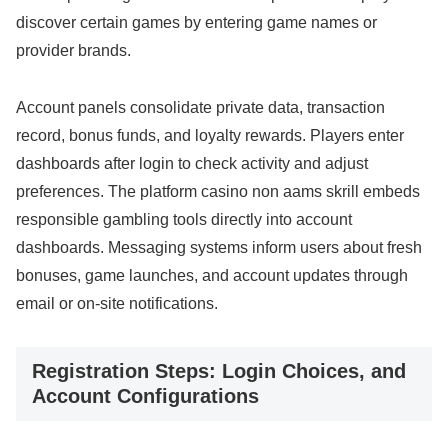
discover certain games by entering game names or
provider brands.
Account panels consolidate private data, transaction
record, bonus funds, and loyalty rewards. Players enter
dashboards after login to check activity and adjust
preferences. The platform casino non aams skrill embeds
responsible gambling tools directly into account
dashboards. Messaging systems inform users about fresh
bonuses, game launches, and account updates through
email or on-site notifications.
Registration Steps: Login Choices, and
Account Configurations