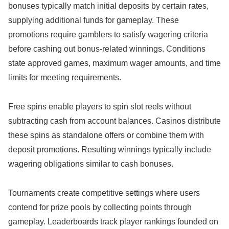
bonuses typically match initial deposits by certain rates,
supplying additional funds for gameplay. These
promotions require gamblers to satisfy wagering criteria
before cashing out bonus-related winnings. Conditions
state approved games, maximum wager amounts, and time
limits for meeting requirements.
Free spins enable players to spin slot reels without
subtracting cash from account balances. Casinos distribute
these spins as standalone offers or combine them with
deposit promotions. Resulting winnings typically include
wagering obligations similar to cash bonuses.
Tournaments create competitive settings where users
contend for prize pools by collecting points through
gameplay. Leaderboards track player rankings founded on