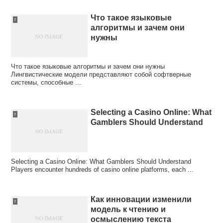
Что такое языковые
r
алгоритмы и зачем они
нужны
Что такое языковые алгоритмы и зачем они нужны
Лингвистические модели представляют собой софтверные
системы, способные ...
Selecting a Casino Online: What
r
Gamblers Should Understand
Selecting a Casino Online: What Gamblers Should Understand
Players encounter hundreds of casino online platforms, each ...
Как инновации изменили
r
модель к чтению и
осмыслению текста