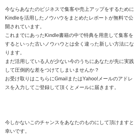
今ならあなたのビジネスで集客や売上アップをするために
Kindleを活用したノウハウをまとめたレポートが無料で公
開されています。
これまでにあったKindle書籍の中で特典を用意して集客を
するといった古いノウハウとは全く違った新しい方法にな
ります。
まだ活用している人が少ない今のうちにあなたが先に実践
して圧倒的な差をつけてしまいませんか？
お受け取りはこちらにGmailまたはYahoo!メールのアドレ
スを入力してご登録して頂くとメールに届きます。
今しかないこのチャンスをあなたのものにして頂けますと
幸いです。