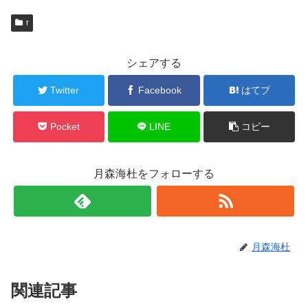
r
シェアする
Twitter
Facebook
はてブ
Pocket
LINE
コピー
月森海杜をフォローする
月森海杜
関連記事