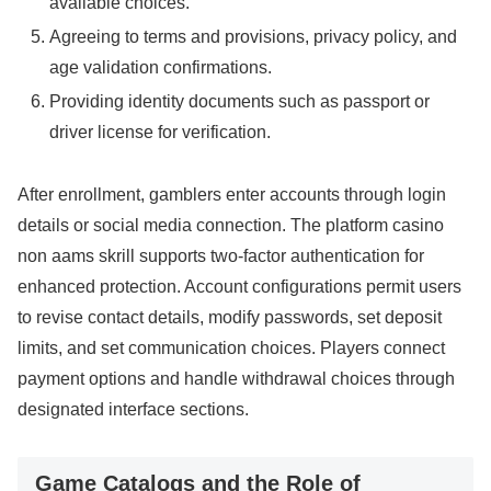
available choices.
Agreeing to terms and provisions, privacy policy, and
age validation confirmations.
Providing identity documents such as passport or
driver license for verification.
After enrollment, gamblers enter accounts through login
details or social media connection. The platform casino
non aams skrill supports two-factor authentication for
enhanced protection. Account configurations permit users
to revise contact details, modify passwords, set deposit
limits, and set communication choices. Players connect
payment options and handle withdrawal choices through
designated interface sections.
Game Catalogs and the Role of