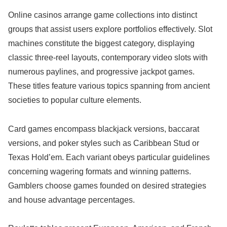
Online casinos arrange game collections into distinct
groups that assist users explore portfolios effectively. Slot
machines constitute the biggest category, displaying
classic three-reel layouts, contemporary video slots with
numerous paylines, and progressive jackpot games.
These titles feature various topics spanning from ancient
societies to popular culture elements.
Card games encompass blackjack versions, baccarat
versions, and poker styles such as Caribbean Stud or
Texas Hold’em. Each variant obeys particular guidelines
concerning wagering formats and winning patterns.
Gamblers choose games founded on desired strategies
and house advantage percentages.