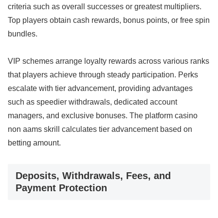
criteria such as overall successes or greatest multipliers.
Top players obtain cash rewards, bonus points, or free spin
bundles.
VIP schemes arrange loyalty rewards across various ranks
that players achieve through steady participation. Perks
escalate with tier advancement, providing advantages
such as speedier withdrawals, dedicated account
managers, and exclusive bonuses. The platform casino
non aams skrill calculates tier advancement based on
betting amount.
Deposits, Withdrawals, Fees, and
Payment Protection