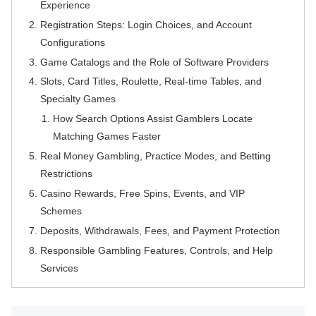
Experience
Registration Steps: Login Choices, and Account
Configurations
Game Catalogs and the Role of Software Providers
Slots, Card Titles, Roulette, Real-time Tables, and
Specialty Games
How Search Options Assist Gamblers Locate
Matching Games Faster
Real Money Gambling, Practice Modes, and Betting
Restrictions
Casino Rewards, Free Spins, Events, and VIP
Schemes
Deposits, Withdrawals, Fees, and Payment Protection
Responsible Gambling Features, Controls, and Help
Services