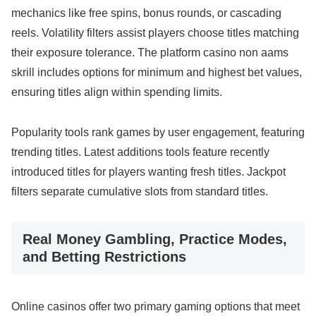
mechanics like free spins, bonus rounds, or cascading
reels. Volatility filters assist players choose titles matching
their exposure tolerance. The platform casino non aams
skrill includes options for minimum and highest bet values,
ensuring titles align within spending limits.
Popularity tools rank games by user engagement, featuring
trending titles. Latest additions tools feature recently
introduced titles for players wanting fresh titles. Jackpot
filters separate cumulative slots from standard titles.
Real Money Gambling, Practice Modes,
and Betting Restrictions
Online casinos offer two primary gaming options that meet