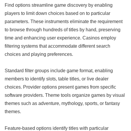
Find options streamline game discovery by enabling
players to limit down choices based on to particular
parameters. These instruments eliminate the requirement
to browse through hundreds of titles by hand, preserving
time and enhancing user experience. Casinos employ
filtering systems that accommodate different search
choices and playing preferences.
Standard filter groups include game format, enabling
members to identify slots, table titles, or live dealer
choices. Provider options present games from specific
software providers. Theme tools organize games by visual
themes such as adventure, mythology, sports, or fantasy
themes.
Feature-based options identify titles with particular