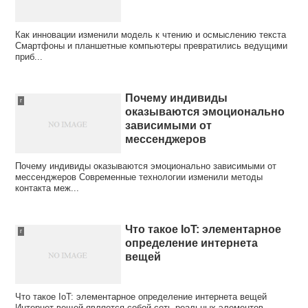
Как инновации изменили модель к чтению и осмыслению текста
Смартфоны и планшетные компьютеры превратились ведущими
приб...
Почему индивиды
r
оказываются эмоционально
зависимыми от
мессенджеров
Почему индивиды оказываются эмоционально зависимыми от
мессенджеров Современные технологии изменили методы
контакта меж...
Что такое IoT: элементарное
r
определение интернета
вещей
Что такое IoT: элементарное определение интернета вещей
Интернет вещей является собой сеть реальных элементов,