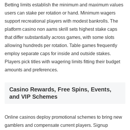
Betting limits establish the minimum and maximum values
users can stake per rotation or hand. Minimum wagers
support recreational players with modest bankrolls. The
platform casino non aams skrill sets highest stake caps
that differ substantially across games, with some slots
allowing hundreds per rotation. Table games frequently
employ separate caps for inside and outside stakes.
Players pick titles with wagering limits fitting their budget
amounts and preferences.
Casino Rewards, Free Spins, Events,
and VIP Schemes
Online casinos deploy promotional schemes to bring new
gamblers and compensate current players. Signup