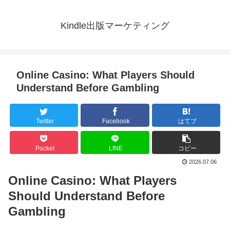
Kindle出版マーケティング
Online Casino: What Players Should
Understand Before Gambling
Twitter
Facebook
はてブ
Pocket
LINE
コピー
2026.07.06
Online Casino: What Players
Should Understand Before
Gambling