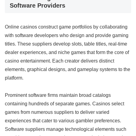
Software Providers
Online casinos construct game portfolios by collaborating
with software developers who design and provide gaming
titles. These suppliers develop slots, table titles, real-time
dealer experiences, and niche games that form the core of
casino entertainment. Each creator delivers distinct
elements, graphical designs, and gameplay systems to the
platform.
Prominent software firms maintain broad catalogs
containing hundreds of separate games. Casinos select
games from numerous suppliers to deliver varied
experiences that cater to various gambler preferences.
Software suppliers manage technological elements such