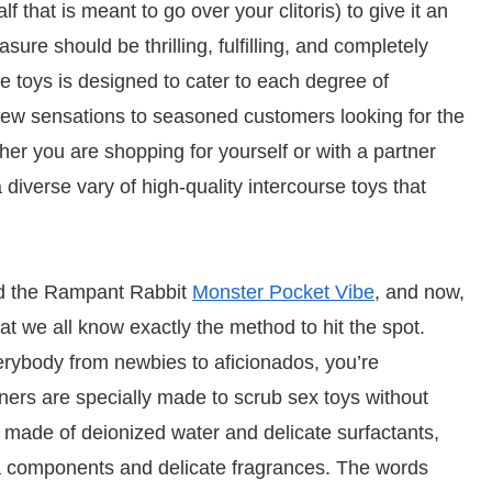
lf that is meant to go over your clitoris) to give it an
sure should be thrilling, fulfilling, and completely
se toys is designed to cater to each degree of
 new sensations to seasoned customers looking for the
er you are shopping for yourself or with a partner
a diverse vary of high-quality intercourse toys that
ed the Rampant Rabbit
Monster Pocket Vibe
, and now,
hat we all know exactly the method to hit the spot.
verybody from newbies to aficionados, you’re
ers are specially made to scrub sex toys without
 made of deionized water and delicate surfactants,
a components and delicate fragrances. The words