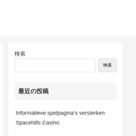
検索
検索
最近の投稿
Informatieve spelpagina’s versterken
Spacehills Casino