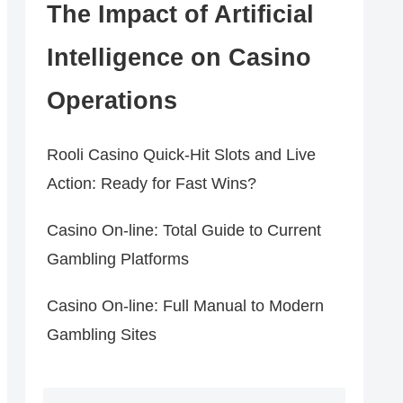
The Impact of Artificial
Intelligence on Casino
Operations
Rooli Casino Quick‑Hit Slots and Live
Action: Ready for Fast Wins?
Casino On-line: Total Guide to Current
Gambling Platforms
Casino On-line: Full Manual to Modern
Gambling Sites