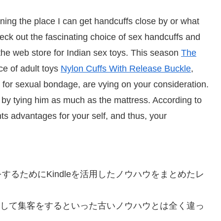
oning the place I can get handcuffs close by or what
heck out the fascinating choice of sex handcuffs and
 the web store for Indian sex toys. This season
The
ce of adult toys
Nylon Cuffs With Release Buckle
,
for sexual bondage, are vying on your consideration.
s by tying him as much as the mattress. According to
nts advantages for your self, and thus, your
るためにKindleを活用したノウハウをまとめたレ
用意して集客をするといった古いノウハウとは全く違っ