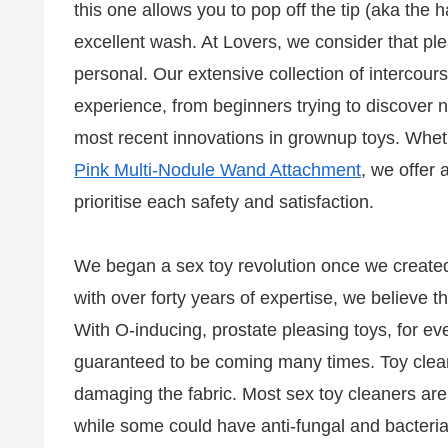
this one allows you to pop off the tip (aka the ha
excellent wash. At Lovers, we consider that plea
personal. Our extensive collection of intercour
experience, from beginners trying to discover
most recent innovations in grownup toys. Wheth
Pink Multi-Nodule Wand Attachment
, we offer 
prioritise each safety and satisfaction.
We began a sex toy revolution once we creat
with over forty years of expertise, we believe t
With O-inducing, prostate pleasing toys, for e
guaranteed to be coming many times. Toy clean
damaging the fabric. Most sex toy cleaners are
while some could have anti-fungal and bacteri