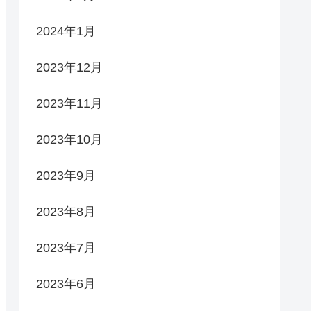
2024年1月
2023年12月
2023年11月
2023年10月
2023年9月
2023年8月
2023年7月
2023年6月