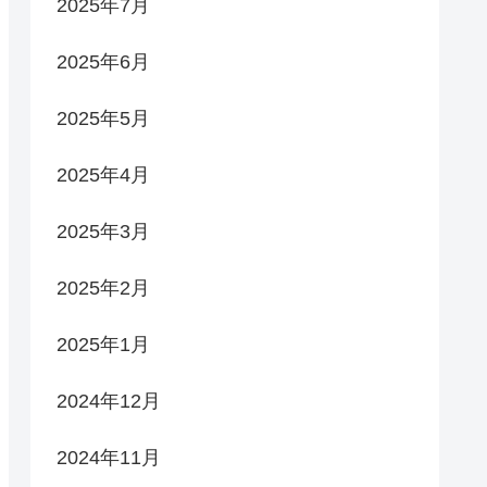
2025年7月
2025年6月
2025年5月
2025年4月
2025年3月
2025年2月
2025年1月
2024年12月
2024年11月