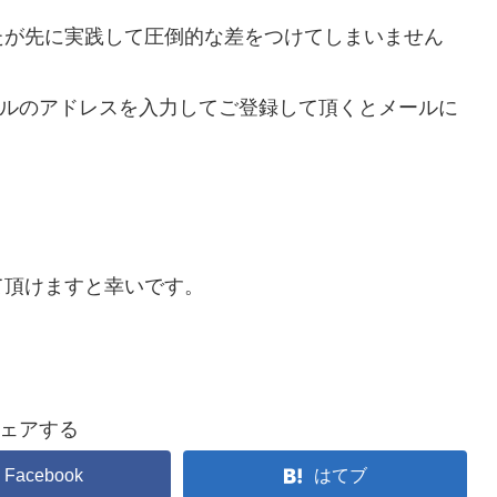
たが先に実践して圧倒的な差をつけてしまいません
!メールのアドレスを入力してご登録して頂くとメールに
て頂けますと幸いです。
ェアする
Facebook
はてブ