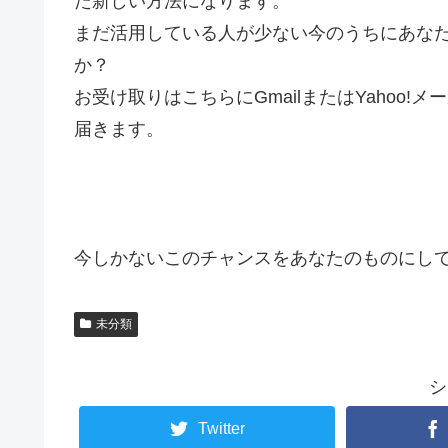
た新しい方法になります。
まだ活用している人が少ない今のうちにあな
か？
お受け取りはこちらにGmailまたはYahoo
届きます。
今しかないこのチャンスをあなたのものにし
未分類
シ
Twitter