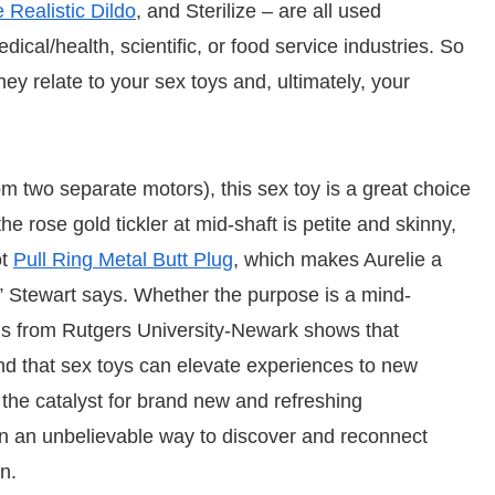
 Realistic Dildo
, and Sterilize – are all used
ical/health, scientific, or food service industries. So
hey relate to your sex toys and, ultimately, your
m two separate motors), this sex toy is a great choice
he rose gold tickler at mid-shaft is petite and skinny,
ot
Pull Ring Metal Butt Plug
, which makes Aurelie a
t,” Stewart says. Whether the purpose is a mind-
sis from Rutgers University-Newark shows that
d that sex toys can elevate experiences to new
e the catalyst for brand new and refreshing
n an unbelievable way to discover and reconnect
n.