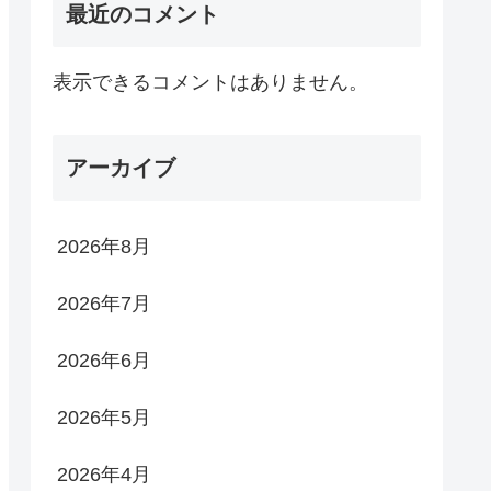
最近のコメント
表示できるコメントはありません。
アーカイブ
2026年8月
2026年7月
2026年6月
2026年5月
2026年4月