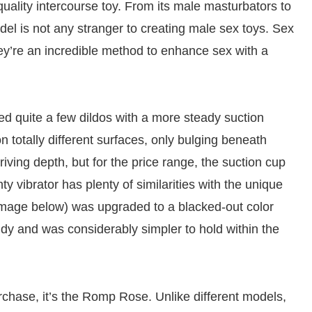
uality intercourse toy. From its male masturbators to
el is not any stranger to creating male sex toys. Sex
hey’re an incredible method to enhance sex with a
ed quite a few dildos with a more steady suction
on totally different surfaces, only bulging beneath
riving depth, but for the price range, the suction cup
 vibrator has plenty of similarities with the unique
image below) was upgraded to a blacked-out color
andy and was considerably simpler to hold within the
urchase, it’s the Romp Rose. Unlike different models,