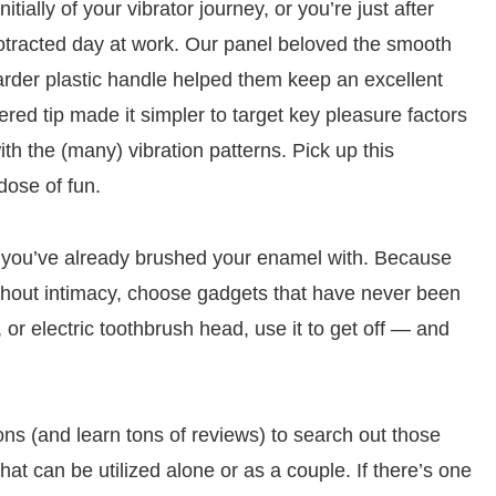
initially of your vibrator journey, or you’re just after
protracted day at work. Our panel beloved the smooth
e harder plastic handle helped them keep an excellent
red tip made it simpler to target key pleasure factors
ith the (many) vibration patterns. Pick up this
dose of fun.
d you’ve already brushed your enamel with. Because
ghout intimacy, choose gadgets that have never been
 or electric toothbrush head, use it to get off — and
ons (and learn tons of reviews) to search out those
hat can be utilized alone or as a couple. If there’s one