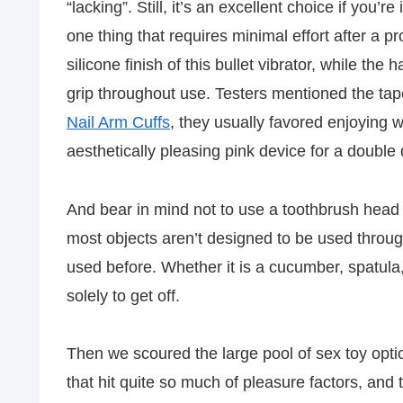
“lacking”. Still, it’s an excellent choice if you’re 
one thing that requires minimal effort after a 
silicone finish of this bullet vibrator, while th
grip throughout use. Testers mentioned the tape
Nail Arm Cuffs
, they usually favored enjoying w
aesthetically pleasing pink device for a double 
And bear in mind not to use a toothbrush hea
most objects aren’t designed to be used throu
used before. Whether it is a cucumber, spatula,
solely to get off.
Then we scoured the large pool of sex toy opti
that hit quite so much of pleasure factors, and t