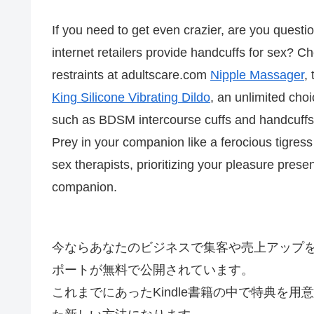
If you need to get even crazier, are you questi
internet retailers provide handcuffs for sex? C
restraints at adultscare.com
Nipple Massager
,
King Silicone Vibrating Dildo
, an unlimited choi
such as BDSM intercourse cuffs and handcuffs 
Prey in your companion like a ferocious tigres
sex therapists, prioritizing your pleasure prese
companion.
今ならあなたのビジネスで集客や売上アップをす
ポートが無料で公開されています。
これまでにあったKindle書籍の中で特典を