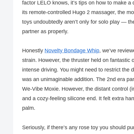
factor LELO knows, it’s tips on how to make a q
its remote-controlled Hugo 2 massager, the mod
toys undoubtedly aren’t only for solo play — t
partner as properly.
Honestly
Novelty Bondage Whip
, we’ve review
strain. However, the thruster held on fantastic 
intense driving. You might need to restrict the d
was an unimaginable addition. The 2nd era panty
We-Vibe Moxie. However, the distant control (
and a cozy-feeling silicone end. It felt extra h
palm.
Seriously, if there’s any rose toy you should p