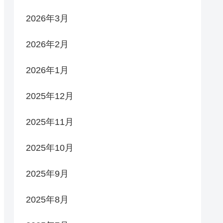
2026年3月
2026年2月
2026年1月
2025年12月
2025年11月
2025年10月
2025年9月
2025年8月