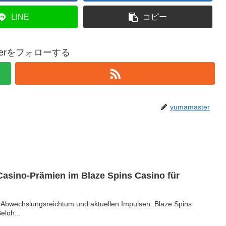
LINE
コピー
sterをフォローする
yumamaster
Casino-Prämien im Blaze Spins Casino für
 Abwechslungsreichtum und aktuellen Impulsen. Blaze Spins
eloh...