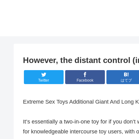
However, the distant control 
Twitter
Facebook
はてブ
Extreme Sex Toys Additional Giant And Long K
It’s essentially a two-in-one toy for if you don’t
for knowledgeable intercourse toy users, with