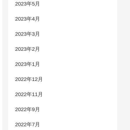
2023年5月
2023年4月
2023年3月
2023年2月
2023年1月
2022年12月
2022年11月
2022年9月
2022年7月