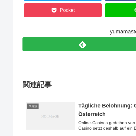
Pocket
yumama
関連記事
Tägliche Belohnung: 
未分類
Österreich
Online-Casinos gedeihen von
Casino setzt deshalb auf ein B