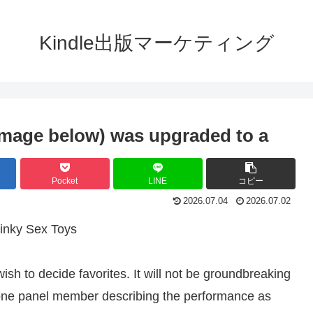
Kindle出版マーケティング
(image below) was upgraded to a
Pocket
LINE
コピー
2026.07.04
2026.07.02
inky Sex Toys
 wish to decide favorites. It will not be groundbreaking
 one panel member describing the performance as