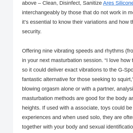
above – Clean, Disinfect, Sanitize
Ares Silicone
interchangeably by those that do not work in med
it’s essential to know their variations and how t
security.
Offering nine vibrating speeds and rhythms (fro
in your next masturbation session. “I love how t
so it could deliver exact vibrations to the G-Sp
fantastic alternative for those seeking to squir
blowing orgasm alone or with a partner, analy
masturbation methods are good for the body an
heights. If used with a associate, toys could b
experiences and when used solo, they are ofte
together with your body and sexual identificatio