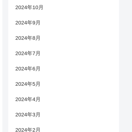
2024年10月
2024年9月
2024年8月
2024年7月
2024年6月
2024年5月
2024年4月
2024年3月
2024年2月