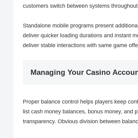
customers switch between systems throughout 
Standalone mobile programs present additiona
deliver quicker loading durations and instant 
deliver stable interactions with same game offe
Managing Your Casino Account
Proper balance control helps players keep con
list cash money balances, bonus money, and pe
transparency. Obvious division between balanc