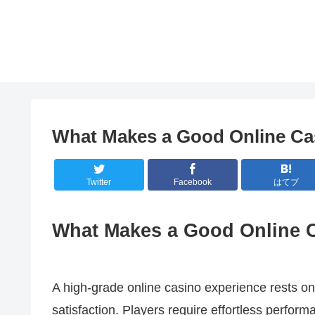
What Makes a Good Online Cas
Twitter
Facebook
はてブ
What Makes a Good Online C
A high-grade online casino experience rests on
satisfaction. Players require effortless perfor