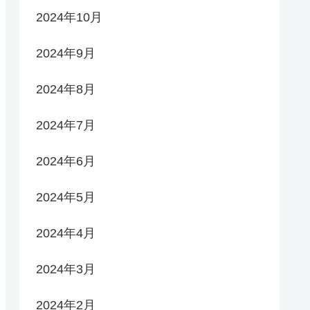
2024年10月
2024年9月
2024年8月
2024年7月
2024年6月
2024年5月
2024年4月
2024年3月
2024年2月