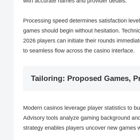
with accurate names and provider details.
Processing speed determines satisfaction levels
games should begin without hesitation. Techni
2026 players can initiate their rounds immedi
to seamless flow across the casino interface.
Tailoring: Proposed Games, P
Modern casinos leverage player statistics to bu
Advisory tools analyze gaming background and 
strategy enables players uncover new games wi