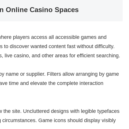
in Online Casino Spaces
where players access all accessible games and
rs to discover wanted content fast without difficulty.
 live casino, and other areas for efficient searching.
s by name or supplier. Filters allow arranging by game
 save time and elevate the complete interaction
 the site. Uncluttered designs with legible typefaces
ng circumstances. Game icons should display visibly