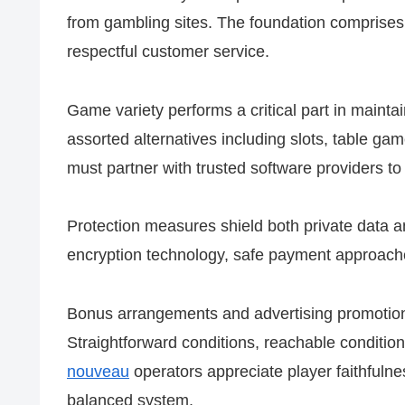
from gambling sites. The foundation comprises t
respectful customer service.
Game variety performs a critical part in mainta
assorted alternatives including slots, table gam
must partner with trusted software providers t
Protection measures shield both private data an
encryption technology, safe payment approaches
Bonus arrangements and advertising promotion
Straightforward conditions, reachable conditi
nouveau
operators appreciate player faithfuln
balanced system.