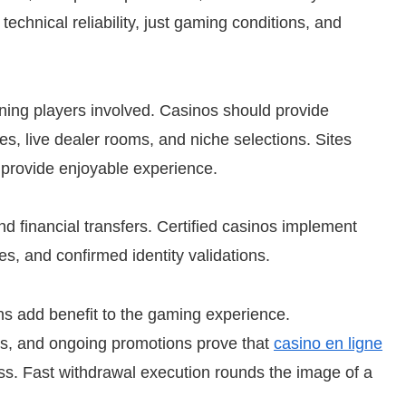
echnical reliability, just gaming conditions, and
ining players involved. Casinos should provide
es, live dealer rooms, and niche selections. Sites
o provide enjoyable experience.
d financial transfers. Certified casinos implement
, and confirmed identity validations.
s add benefit to the gaming experience.
ons, and ongoing promotions prove that
casino en ligne
ess. Fast withdrawal execution rounds the image of a