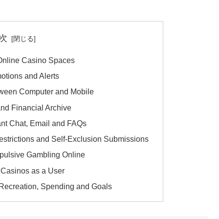
次
 Online Casino Spaces
otions and Alerts
tween Computer and Mobile
nd Financial Archive
ant Chat, Email and FAQs
strictions and Self-Exclusion Submissions
pulsive Gambling Online
 Casinos as a User
 Recreation, Spending and Goals