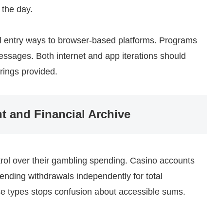
the day.
l entry ways to browser-based platforms. Programs
messages. Both internet and app iterations should
rings provided.
 and Financial Archive
trol over their gambling spending. Casino accounts
nding withdrawals independently for total
e types stops confusion about accessible sums.