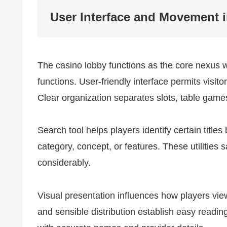
User Interface and Movement 
The casino lobby functions as the core nexus 
functions. User-friendly interface permits visito
Clear organization separates slots, table games,
Search tool helps players identify certain title
category, concept, or features. These utilities
considerably.
Visual presentation influences how players view
and sensible distribution establish easy readi