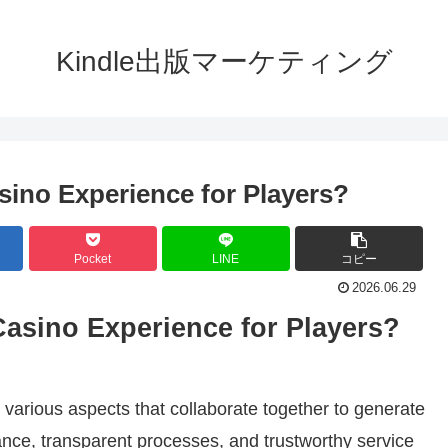
Kindle出版マーケティング
ino Experience for Players?
Pocket
LINE
コピー
2026.06.29
asino Experience for Players?
 various aspects that collaborate together to generate
mance, transparent processes, and trustworthy service