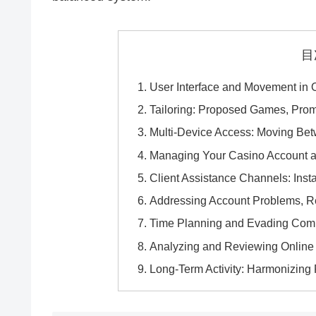
目
User Interface and Movement in
Tailoring: Proposed Games, Prom
Multi-Device Access: Moving Be
Managing Your Casino Account a
Client Assistance Channels: Inst
Addressing Account Problems, Re
Time Planning and Evading Com
Analyzing and Reviewing Online
Long-Term Activity: Harmonizing