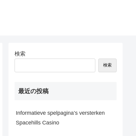
検索
検索
最近の投稿
Informatieve spelpagina’s versterken
Spacehills Casino