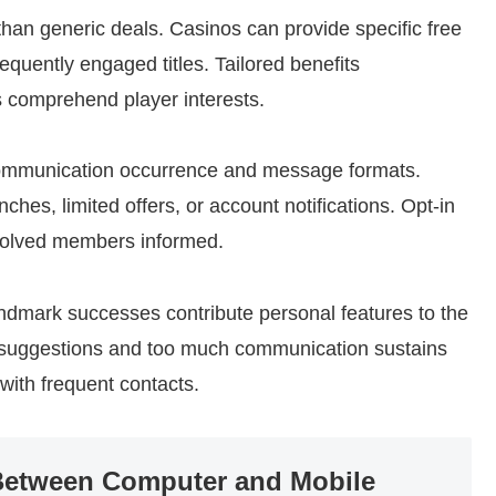
han generic deals. Casinos can provide specific free
requently engaged titles. Tailored benefits
s comprehend player interests.
 communication occurrence and message formats.
nches, limited offers, or account notifications. Opt-in
volved members informed.
ndmark successes contribute personal features to the
 suggestions and too much communication sustains
with frequent contacts.
 Between Computer and Mobile