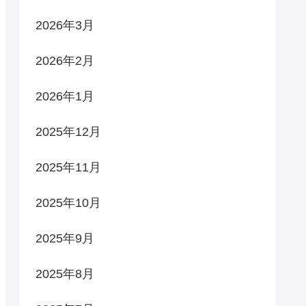
2026年3月
2026年2月
2026年1月
2025年12月
2025年11月
2025年10月
2025年9月
2025年8月