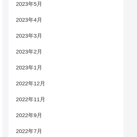
2023年5月
2023年4月
2023年3月
2023年2月
2023年1月
2022年12月
2022年11月
2022年9月
2022年7月