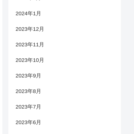
2024年1月
2023年12月
2023年11月
2023年10月
2023年9月
2023年8月
2023年7月
2023年6月