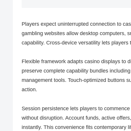
Players expect uninterrupted connection to ca
gambling websites allow desktop computers, s
capability. Cross-device versatility lets player
Flexible framework adapts casino displays to d
preserve complete capability bundles includin
management tools. Touch-optimized buttons s
action.
Session persistence lets players to commence 
without disruption. Account funds, active off
instantly. This convenience fits contemporary 