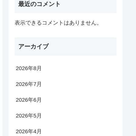
最近のコメント
表示できるコメントはありません。
アーカイブ
2026年8月
2026年7月
2026年6月
2026年5月
2026年4月