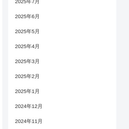
2025年7月
2025年6月
2025年5月
2025年4月
2025年3月
2025年2月
2025年1月
2024年12月
2024年11月