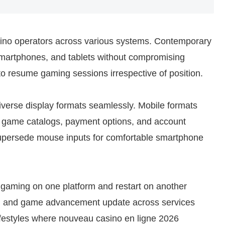
sino operators across various systems. Contemporary
martphones, and tablets without compromising
s to resume gaming sessions irrespective of position.
iverse display formats seamlessly. Mobile formats
g game catalogs, payment options, and account
upersede mouse inputs for comfortable smartphone
gaming on one platform and restart on another
ers, and game advancement update across services
lifestyles where nouveau casino en ligne 2026