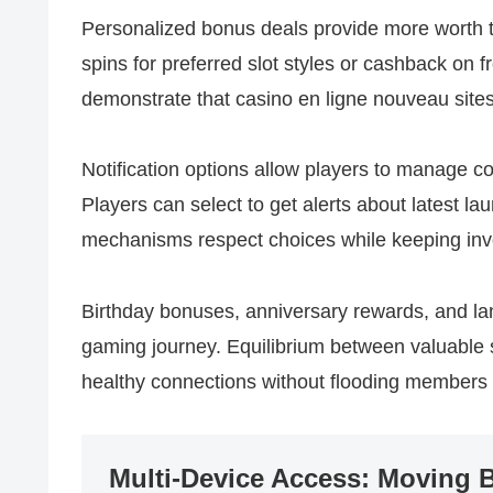
Personalized bonus deals provide more worth t
spins for preferred slot styles or cashback on f
demonstrate that casino en ligne nouveau site
Notification options allow players to manage
Players can select to get alerts about latest lau
mechanisms respect choices while keeping in
Birthday bonuses, anniversary rewards, and la
gaming journey. Equilibrium between valuable
healthy connections without flooding members 
Multi-Device Access: Moving