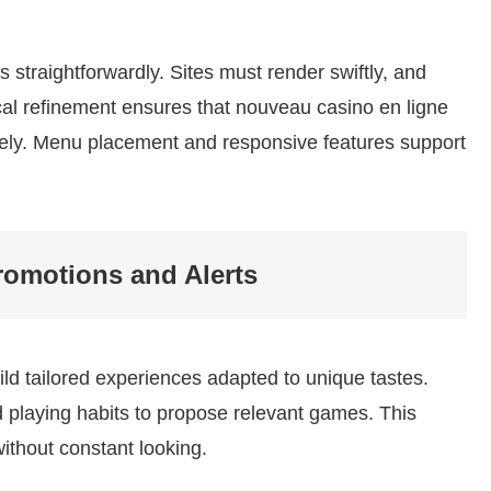
 straightforwardly. Sites must render swiftly, and
cal refinement ensures that nouveau casino en ligne
ately. Menu placement and responsive features support
romotions and Alerts
ild tailored experiences adapted to unique tastes.
playing habits to propose relevant games. This
thout constant looking.