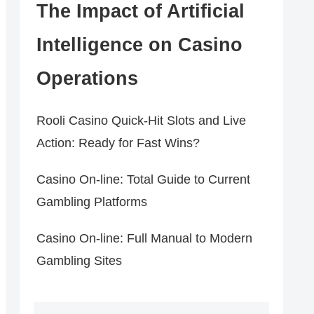
The Impact of Artificial
Intelligence on Casino
Operations
Rooli Casino Quick‑Hit Slots and Live
Action: Ready for Fast Wins?
Casino On-line: Total Guide to Current
Gambling Platforms
Casino On-line: Full Manual to Modern
Gambling Sites