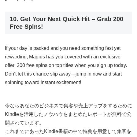
10. Get Your Next Quick Hit – Grab 200
Free Spins!
If your day is packed and you need something fast yet
rewarding, Magius has you covered with an exclusive
offer: 200 free spins on top titles when you sign up today.
Don’t let this chance slip away—jump in now and start
spinning toward instant excitement!
今ならあなたのビジネスで集客や売上アップをするために
Kindleを活用したノウハウをまとめたレポートが無料で公
開されています。
これまでにあったKindle書籍の中で特典を用意して集客を