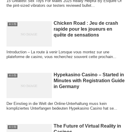
15 Greatest Sex Toys For Males 2025 Really Helpful By Esquire Of
the pint-sized vibrators our testers reviewed bullet...
Chicken Road : Jeu de crash
未分類
rapide pour les joueurs en
quête de sensations
Introduction – La route à venir Lorsque vous montez sur une
plateforme de casino, vous recherchez souvent cette prochain...
Hypekasino Casino – Started in
未分類
Minutes with Registration Guide
in Germany
Der Einstieg in die Welt der Online-Unterhaltung muss kein
kompliziertes Unterfangen bedeuten Hypekasino Casino hat se...
The Future of Virtual Reality in
未分類
Casinos