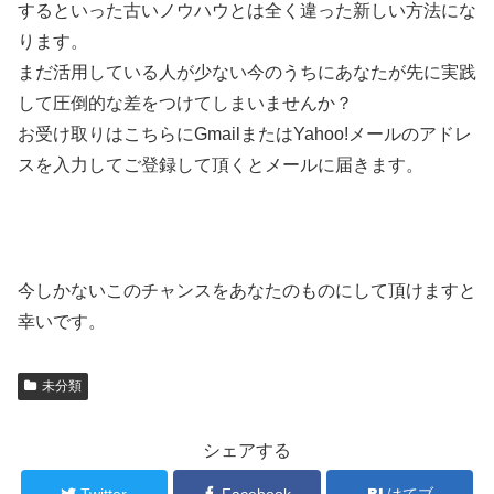
するといった古いノウハウとは全く違った新しい方法にな
ります。
まだ活用している人が少ない今のうちにあなたが先に実践
して圧倒的な差をつけてしまいませんか？
お受け取りはこちらにGmailまたはYahoo!メールのアドレ
スを入力してご登録して頂くとメールに届きます。
今しかないこのチャンスをあなたのものにして頂けますと
幸いです。
未分類
シェアする
Twitter
Facebook
はてブ