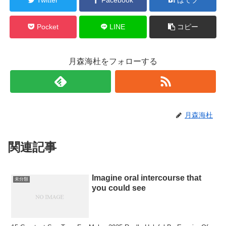
Pocket
LINE
コピー
月森海杜をフォローする
月森海杜
関連記事
Imagine oral intercourse that
未分類
you could see