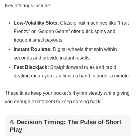
Key offerings include:
Low‑Volatility Slots:
Classic fruit machines like “Fruit
Frenzy” or “Golden Gears” offer quick spins and
frequent small payouts.
Instant Roulette:
Digital wheels that spin within
seconds and provide instant results.
Fast Blackjack:
Straightforward rules and rapid
dealing mean you can finish a hand in under a minute.
These titles keep your pocket’s rhythm steady while giving
you enough excitement to keep coming back.
4. Decision Timing: The Pulse of Short
Play