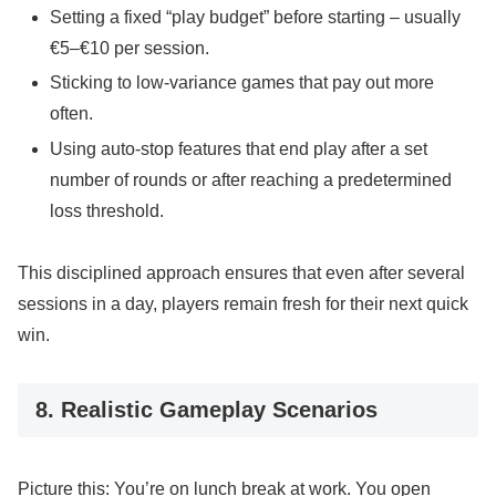
Setting a fixed “play budget” before starting – usually
€5–€10 per session.
Sticking to low‑variance games that pay out more
often.
Using auto‑stop features that end play after a set
number of rounds or after reaching a predetermined
loss threshold.
This disciplined approach ensures that even after several
sessions in a day, players remain fresh for their next quick
win.
8. Realistic Gameplay Scenarios
Picture this: You’re on lunch break at work. You open