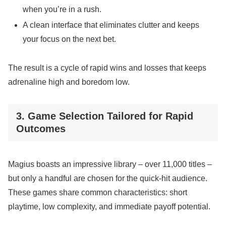
when you’re in a rush.
A clean interface that eliminates clutter and keeps
your focus on the next bet.
The result is a cycle of rapid wins and losses that keeps
adrenaline high and boredom low.
3. Game Selection Tailored for Rapid
Outcomes
Magius boasts an impressive library – over 11,000 titles –
but only a handful are chosen for the quick‑hit audience.
These games share common characteristics: short
playtime, low complexity, and immediate payoff potential.