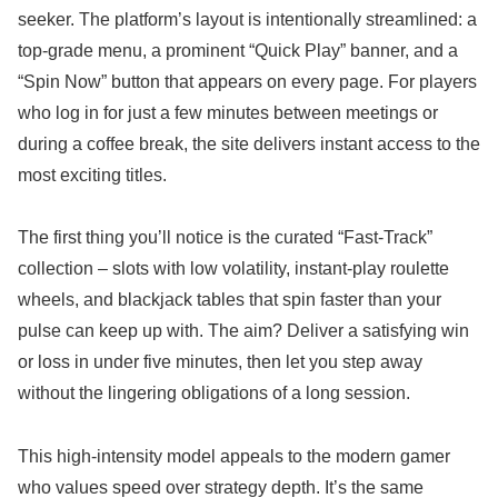
seeker. The platform’s layout is intentionally streamlined: a
top‑grade menu, a prominent “Quick Play” banner, and a
“Spin Now” button that appears on every page. For players
who log in for just a few minutes between meetings or
during a coffee break, the site delivers instant access to the
most exciting titles.
The first thing you’ll notice is the curated “Fast‑Track”
collection – slots with low volatility, instant‑play roulette
wheels, and blackjack tables that spin faster than your
pulse can keep up with. The aim? Deliver a satisfying win
or loss in under five minutes, then let you step away
without the lingering obligations of a long session.
This high‑intensity model appeals to the modern gamer
who values speed over strategy depth. It’s the same