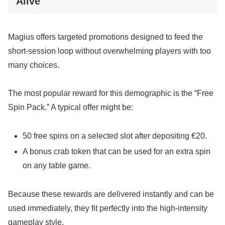
Alive
Magius offers targeted promotions designed to feed the
short‑session loop without overwhelming players with too
many choices.
The most popular reward for this demographic is the “Free
Spin Pack.” A typical offer might be:
50 free spins on a selected slot after depositing €20.
A bonus crab token that can be used for an extra spin
on any table game.
Because these rewards are delivered instantly and can be
used immediately, they fit perfectly into the high‑intensity
gameplay style.