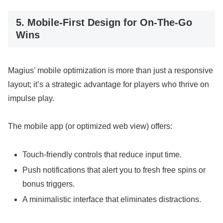
5. Mobile‑First Design for On‑The‑Go
Wins
Magius’ mobile optimization is more than just a responsive
layout; it’s a strategic advantage for players who thrive on
impulse play.
The mobile app (or optimized web view) offers:
Touch‑friendly controls that reduce input time.
Push notifications that alert you to fresh free spins or
bonus triggers.
A minimalistic interface that eliminates distractions.