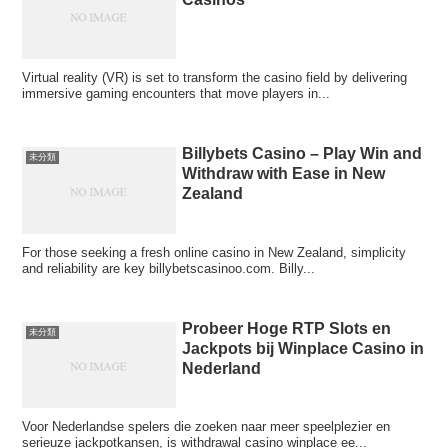
Virtual reality (VR) is set to transform the casino field by delivering
immersive gaming encounters that move players in...
Billybets Casino – Play Win and
未分類
Withdraw with Ease in New
Zealand
For those seeking a fresh online casino in New Zealand, simplicity
and reliability are key billybetscasinoo.com. Billy...
Probeer Hoge RTP Slots en
未分類
Jackpots bij Winplace Casino in
Nederland
Voor Nederlandse spelers die zoeken naar meer speelplezier en
serieuze jackpotkansen, is withdrawal casino winplace ee...