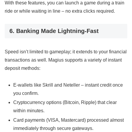
With these features, you can launch a game during a train
ride or while waiting in line – no extra clicks required.
6. Banking Made Lightning‑Fast
Speed isn’t limited to gameplay; it extends to your financial
transactions as well. Magius supports a variety of instant
deposit methods:
E‑wallets like Skrill and Neteller – instant credit once
you confirm.
Cryptocurrency options (Bitcoin, Ripple) that clear
within minutes.
Card payments (VISA, Mastercard) processed almost
immediately through secure gateways.