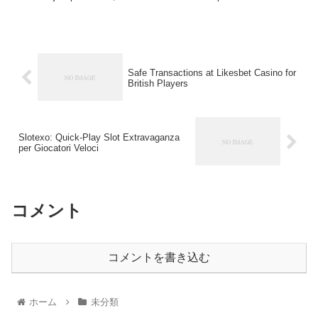
Safe Transactions at Likesbet Casino for
British Players
Slotexo: Quick‑Play Slot Extravaganza
per Giocatori Veloci
コメント
コメントを書き込む
ホーム
未分類