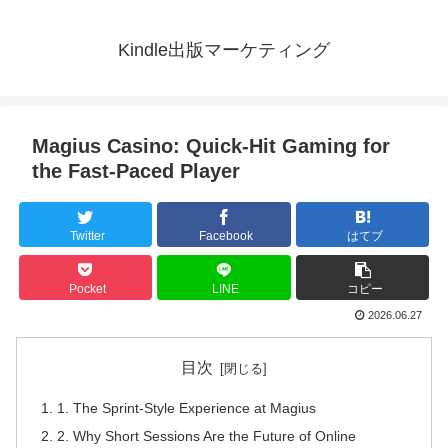
Kindle出版マーケティング
Magius Casino: Quick‑Hit Gaming for
the Fast‑Paced Player
Twitter
Facebook
はてブ
Pocket
LINE
コピー
2026.06.27
目次
1. The Sprint‑Style Experience at Magius
2. Why Short Sessions Are the Future of Online