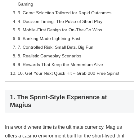
Gaming
3. Game Selection Tailored for Rapid Outcomes
4. Decision Timing: The Pulse of Short Play
5. Mobile‑First Design for On‑The‑Go Wins
6. Banking Made Lightning‑Fast
7. Controlled Risk: Small Bets, Big Fun
8. Realistic Gameplay Scenarios
9. Rewards That Keep the Momentum Alive
10. Get Your Next Quick Hit – Grab 200 Free Spins!
1. The Sprint‑Style Experience at
Magius
In a world where time is the ultimate currency, Magius
offers a casino environment built for the short‑lived thrill