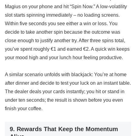
Magius on your phone and hit “Spin Now.” A low‑volatility
slot starts spinning immediately – no loading screens.
Within five seconds you see either a win or loss. You
decide to take another spin because the outcome was
close enough to justify another try. After three spins total,
you’ve spent roughly €1 and earned €2. A quick win keeps
your mood high and your lunch hour feeling productive.
A similar scenario unfolds with blackjack: You’re at home
after dinner and decide to test your luck on an instant table.
The dealer deals your cards instantly; you hit or stand in
under ten seconds; the result is shown before you even
finish your coffee.
9. Rewards That Keep the Momentum