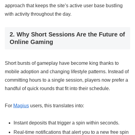
approach that keeps the site’s active user base bustling
with activity throughout the day.
2. Why Short Sessions Are the Future of
Online Gaming
Short bursts of gameplay have become king thanks to
mobile adoption and changing lifestyle patterns. Instead of
committing hours to a single session, players now prefer a
handful of quick rounds that fit into their schedule.
For
Magius
users, this translates into:
Instant deposits that trigger a spin within seconds.
Real‑time notifications that alert you to a new free spin