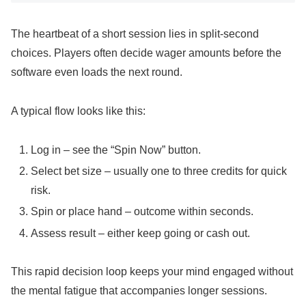
The heartbeat of a short session lies in split‑second
choices. Players often decide wager amounts before the
software even loads the next round.
A typical flow looks like this:
Log in – see the “Spin Now” button.
Select bet size – usually one to three credits for quick
risk.
Spin or place hand – outcome within seconds.
Assess result – either keep going or cash out.
This rapid decision loop keeps your mind engaged without
the mental fatigue that accompanies longer sessions.