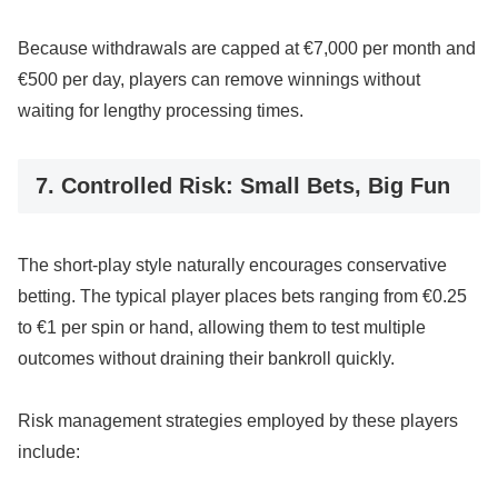
Because withdrawals are capped at €7,000 per month and
€500 per day, players can remove winnings without
waiting for lengthy processing times.
7. Controlled Risk: Small Bets, Big Fun
The short‑play style naturally encourages conservative
betting. The typical player places bets ranging from €0.25
to €1 per spin or hand, allowing them to test multiple
outcomes without draining their bankroll quickly.
Risk management strategies employed by these players
include: