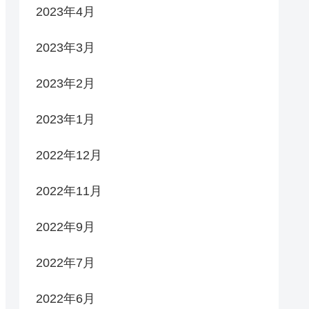
2023年4月
2023年3月
2023年2月
2023年1月
2022年12月
2022年11月
2022年9月
2022年7月
2022年6月