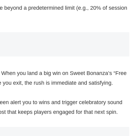
e beyond a predetermined limit (e.g., 20% of session
ns. When you land a big win on Sweet Bonanza’s “Free
 you exit, the rush is immediate and satisfying.
reen alert you to wins and trigger celebratory sound
st that keeps players engaged for that next spin.