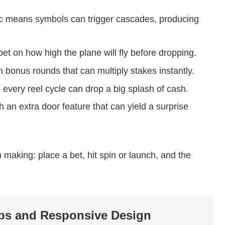
 means symbols can trigger cascades, producing
t on how high the plane will fly before dropping.
 bonus rounds that can multiply stakes instantly.
 every reel cycle can drop a big splash of cash.
h an extra door feature that can yield a surprise
making: place a bet, hit spin or launch, and the
Apps and Responsive Design