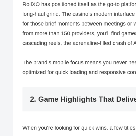
RollXO has positioned itself as the go‑to platfo
long‑haul grind. The casino’s modern interface l
for those brief moments between meetings or wh
from more than 150 providers, you’ll find gam
cascading reels, the adrenaline‑filled crash of 
The brand’s mobile focus means you never need 
optimized for quick loading and responsive cont
2. Game Highlights That Deli
When you’re looking for quick wins, a few titles