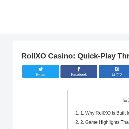
RollXO Casino: Quick‑Play Thr
Twitter
Facebook
はてブ
目
1. Why RollXO Is Built f
2. Game Highlights Tha