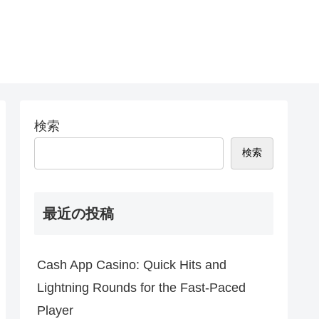
検索
検索
最近の投稿
Cash App Casino: Quick Hits and
Lightning Rounds for the Fast‑Paced
Player