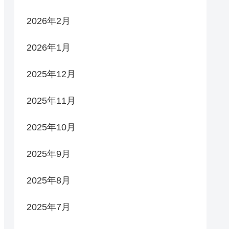
2026年2月
2026年1月
2025年12月
2025年11月
2025年10月
2025年9月
2025年8月
2025年7月