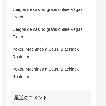
Juegos de casino gratis online Vegas
Expert
Juegos de casino gratis online Vegas
Expert
Poker, Machines à Sous, Blackjack,
Roulettes ..
Poker, Machines à Sous, Blackjack,
Roulettes ..
最近のコメント