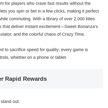
rm for players who crave fast results without the
ets you spin or bet in a few clicks, making it perfect
ile commuting. With a library of over 2,000 titles
es that deliver instant excitement—Sweet Bonanza’s
Aviator, and the colorful chaos of Crazy Time.
to sacrifice speed for quality; every game is
rols, whether on a phone or tablet.
ver Rapid Rewards
 stand out: