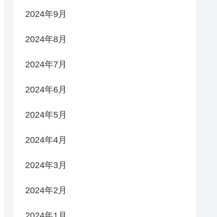
2024年9月
2024年8月
2024年7月
2024年6月
2024年5月
2024年4月
2024年3月
2024年2月
2024年1月