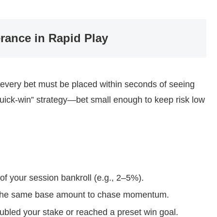
erance in Rapid Play
: every bet must be placed within seconds of seeing
quick‑win” strategy—bet small enough to keep risk low
of your session bankroll (e.g., 2–5%).
bet the same base amount to chase momentum.
ubled your stake or reached a preset win goal.