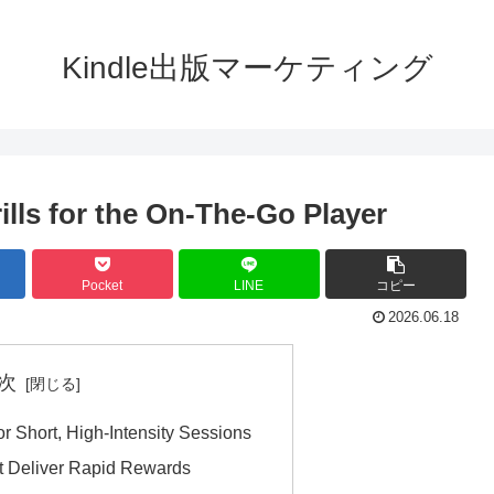
Kindle出版マーケティング
ills for the On‑The‑Go Player
Pocket
LINE
コピー
2026.06.18
次
or Short, High‑Intensity Sessions
t Deliver Rapid Rewards