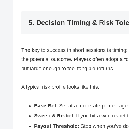
5. Decision Timing & Risk Tol
The key to success in short sessions is timing
the potential outcome. Players often adopt a “
but large enough to feel tangible returns.
A typical risk profile looks like this:
Base Bet
: Set at a moderate percentage 
Sweep & Re‑bet
: If you hit a win, re‑
Payout Threshold
: Stop when you’ve do