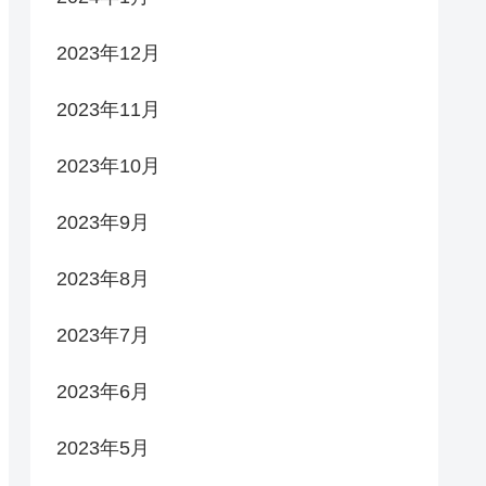
2023年12月
2023年11月
2023年10月
2023年9月
2023年8月
2023年7月
2023年6月
2023年5月