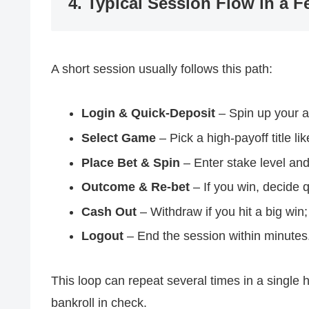
4. Typical Session Flow in a 
A short session usually follows this path:
Login & Quick‑Deposit
– Spin up your a
Select Game
– Pick a high‑payoff title l
Place Bet & Spin
– Enter stake level and 
Outcome & Re‑bet
– If you win, decide q
Cash Out
– Withdraw if you hit a big win;
Logout
– End the session within minutes
This loop can repeat several times in a single 
bankroll in check.