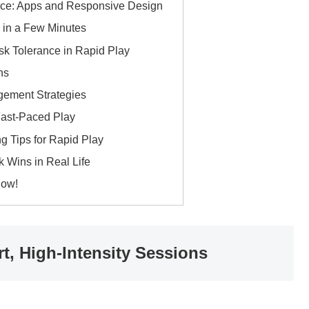
ence: Apps and Responsive Design
w in a Few Minutes
sk Tolerance in Rapid Play
ns
gement Strategies
Fast‑Paced Play
g Tips for Rapid Play
k Wins in Real Life
Now!
rt, High‑Intensity Sessions