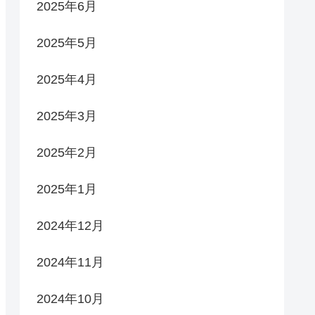
2025年6月
2025年5月
2025年4月
2025年3月
2025年2月
2025年1月
2024年12月
2024年11月
2024年10月