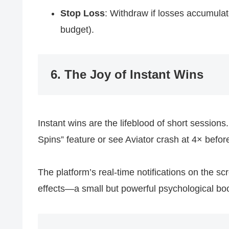
Stop Loss
: Withdraw if losses accumulat
budget).
6. The Joy of Instant Wins
Instant wins are the lifeblood of short sessio
Spins” feature or see Aviator crash at 4× before
The platform’s real‑time notifications on the sc
effects—a small but powerful psychological boo