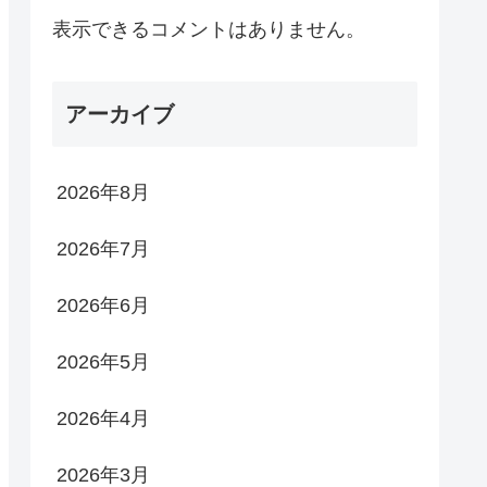
表示できるコメントはありません。
アーカイブ
2026年8月
2026年7月
2026年6月
2026年5月
2026年4月
2026年3月