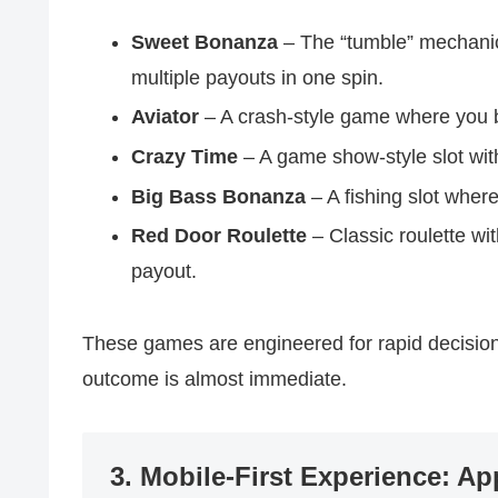
Sweet Bonanza
– The “tumble” mechanic
multiple payouts in one spin.
Aviator
– A crash‑style game where you be
Crazy Time
– A game show‑style slot with
Big Bass Bonanza
– A fishing slot where
Red Door Roulette
– Classic roulette wit
payout.
These games are engineered for rapid decision 
outcome is almost immediate.
3. Mobile‑First Experience: 