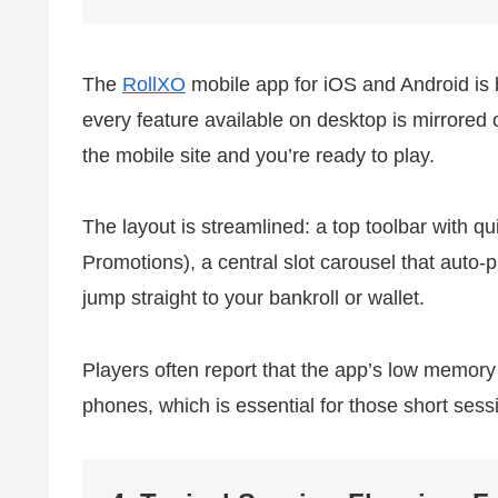
The
RollXO
mobile app for iOS and Android is
every feature available on desktop is mirror
the mobile site and you’re ready to play.
The layout is streamlined: a top toolbar with 
Promotions), a central slot carousel that auto‑
jump straight to your bankroll or wallet.
Players often report that the app’s low memory
phones, which is essential for those short ses