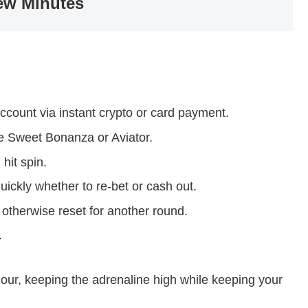
Few Minutes
ccount via instant crypto or card payment.
ike Sweet Bonanza or Aviator.
hit spin.
uickly whether to re‑bet or cash out.
 otherwise reset for another round.
.
hour, keeping the adrenaline high while keeping your