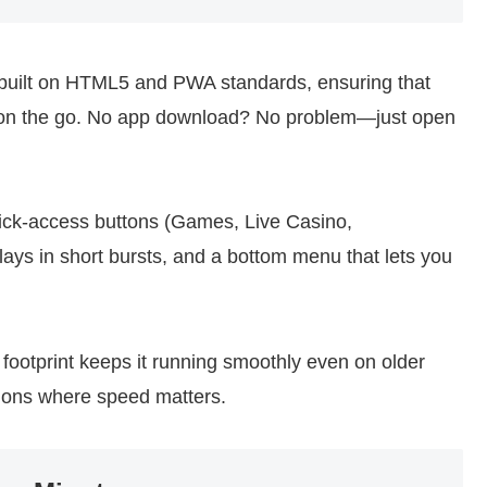
 built on HTML5 and PWA standards, ensuring that
ed on the go. No app download? No problem—just open
quick‑access buttons (Games, Live Casino,
plays in short bursts, and a bottom menu that lets you
 footprint keeps it running smoothly even on older
sions where speed matters.