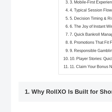
3. Mobile‑First Experi
4. Typical Session Flo
5. Decision Timing & Ri
6. The Joy of Instant Wi
7. Quick Bankroll Mana
8. Promotions That Fit 
9. Responsible Gamblin
10. Player Stories: Quic
11. Claim Your Bonus 
1. Why RollXO Is Built for Sho