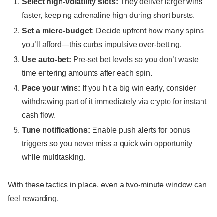
Select high‑volatility slots:
They deliver larger wins
faster, keeping adrenaline high during short bursts.
Set a micro‑budget:
Decide upfront how many spins
you’ll afford—this curbs impulsive over‑betting.
Use auto‑bet:
Pre‑set bet levels so you don’t waste
time entering amounts after each spin.
Pace your wins:
If you hit a big win early, consider
withdrawing part of it immediately via crypto for instant
cash flow.
Tune notifications:
Enable push alerts for bonus
triggers so you never miss a quick win opportunity
while multitasking.
With these tactics in place, even a two‑minute window can
feel rewarding.