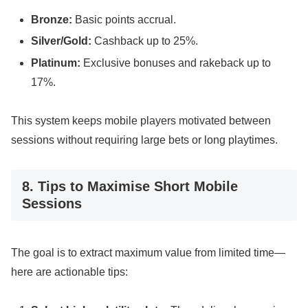
Bronze:
Basic points accrual.
Silver/Gold:
Cashback up to 25%.
Platinum:
Exclusive bonuses and rakeback up to
17%.
This system keeps mobile players motivated between
sessions without requiring large bets or long playtimes.
8. Tips to Maximise Short Mobile
Sessions
The goal is to extract maximum value from limited time—
here are actionable tips: