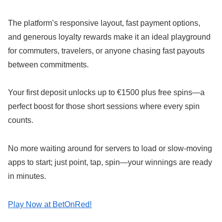
The platform’s responsive layout, fast payment options,
and generous loyalty rewards make it an ideal playground
for commuters, travelers, or anyone chasing fast payouts
between commitments.
Your first deposit unlocks up to €1500 plus free spins—a
perfect boost for those short sessions where every spin
counts.
No more waiting around for servers to load or slow‑moving
apps to start; just point, tap, spin—your winnings are ready
in minutes.
Play Now at BetOnRed!