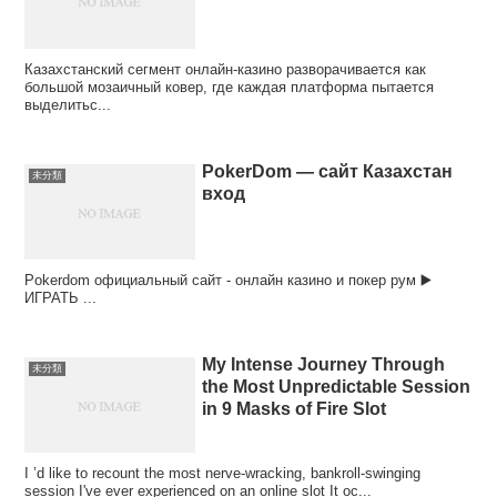
Казахстанский сегмент онлайн‑казино разворачивается как
большой мозаичный ковер, где каждая платформа пытается
выделитьс...
PokerDom — сайт Казахстан
未分類
вход
Pokerdom официальный сайт - онлайн казино и покер рум ▶️
ИГРАТЬ ...
My Intense Journey Through
未分類
the Most Unpredictable Session
in 9 Masks of Fire Slot
I ’d like to recount the most nerve-wracking, bankroll-swinging
session I've ever experienced on an online slot It oc...