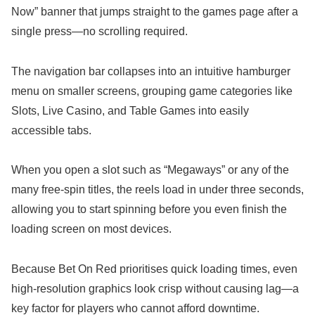
Now” banner that jumps straight to the games page after a
single press—no scrolling required.
The navigation bar collapses into an intuitive hamburger
menu on smaller screens, grouping game categories like
Slots, Live Casino, and Table Games into easily
accessible tabs.
When you open a slot such as “Megaways” or any of the
many free‑spin titles, the reels load in under three seconds,
allowing you to start spinning before you even finish the
loading screen on most devices.
Because Bet On Red prioritises quick loading times, even
high‑resolution graphics look crisp without causing lag—a
key factor for players who cannot afford downtime.