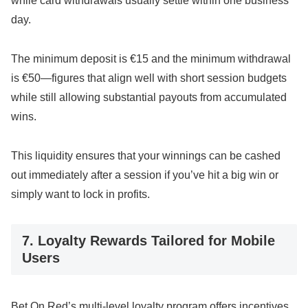
while card withdrawals usually settle within one business
day.
The minimum deposit is €15 and the minimum withdrawal
is €50—figures that align well with short session budgets
while still allowing substantial payouts from accumulated
wins.
This liquidity ensures that your winnings can be cashed
out immediately after a session if you’ve hit a big win or
simply want to lock in profits.
7. Loyalty Rewards Tailored for Mobile
Users
Bet On Red’s multi‑level loyalty program offers incentives