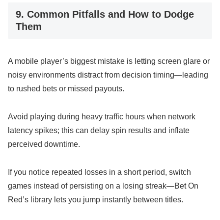
9. Common Pitfalls and How to Dodge
Them
A mobile player’s biggest mistake is letting screen glare or
noisy environments distract from decision timing—leading
to rushed bets or missed payouts.
Avoid playing during heavy traffic hours when network
latency spikes; this can delay spin results and inflate
perceived downtime.
If you notice repeated losses in a short period, switch
games instead of persisting on a losing streak—Bet On
Red’s library lets you jump instantly between titles.