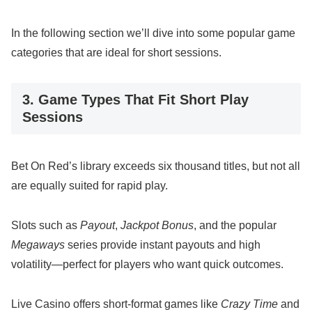
In the following section we’ll dive into some popular game
categories that are ideal for short sessions.
3. Game Types That Fit Short Play
Sessions
Bet On Red’s library exceeds six thousand titles, but not all
are equally suited for rapid play.
Slots such as
Payout
,
Jackpot Bonus
, and the popular
Megaways
series provide instant payouts and high
volatility—perfect for players who want quick outcomes.
Live Casino offers short‑format games like
Crazy Time
and