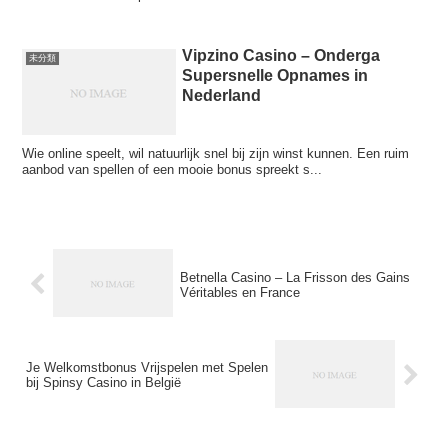
Vipzino Casino – Onderga
未分類
Supersnelle Opnames in
Nederland
Wie online speelt, wil natuurlijk snel bij zijn winst kunnen. Een ruim
aanbod van spellen of een mooie bonus spreekt s...
Betnella Casino – La Frisson des Gains
Véritables en France
Je Welkomstbonus Vrijspelen met Spelen
bij Spinsy Casino in België