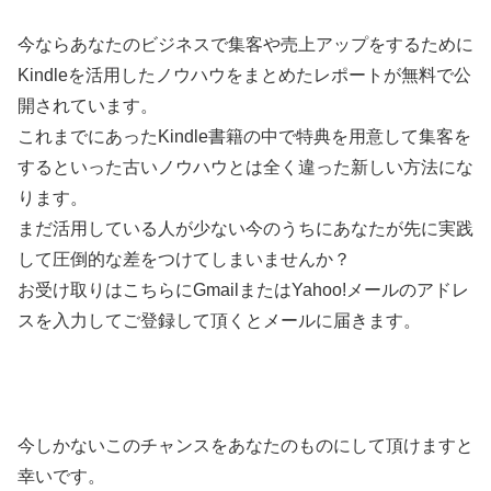
今ならあなたのビジネスで集客や売上アップをするために
Kindleを活用したノウハウをまとめたレポートが無料で公
開されています。
これまでにあったKindle書籍の中で特典を用意して集客を
するといった古いノウハウとは全く違った新しい方法にな
ります。
まだ活用している人が少ない今のうちにあなたが先に実践
して圧倒的な差をつけてしまいませんか？
お受け取りはこちらにGmailまたはYahoo!メールのアドレ
スを入力してご登録して頂くとメールに届きます。
今しかないこのチャンスをあなたのものにして頂けますと
幸いです。