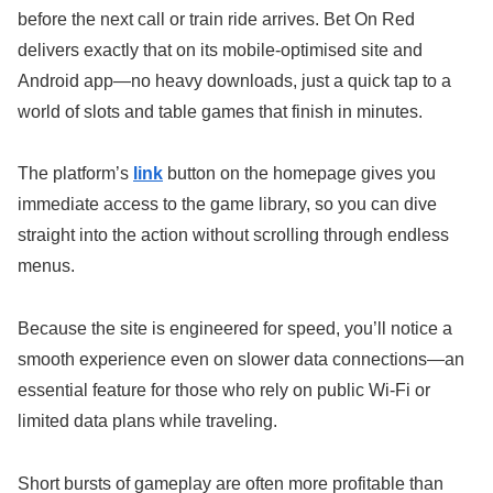
before the next call or train ride arrives. Bet On Red
delivers exactly that on its mobile‑optimised site and
Android app—no heavy downloads, just a quick tap to a
world of slots and table games that finish in minutes.
The platform’s
link
button on the homepage gives you
immediate access to the game library, so you can dive
straight into the action without scrolling through endless
menus.
Because the site is engineered for speed, you’ll notice a
smooth experience even on slower data connections—an
essential feature for those who rely on public Wi‑Fi or
limited data plans while traveling.
Short bursts of gameplay are often more profitable than