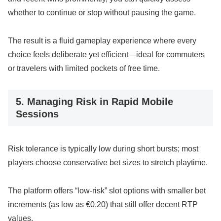
whether to continue or stop without pausing the game.
The result is a fluid gameplay experience where every
choice feels deliberate yet efficient—ideal for commuters
or travelers with limited pockets of free time.
5. Managing Risk in Rapid Mobile
Sessions
Risk tolerance is typically low during short bursts; most
players choose conservative bet sizes to stretch playtime.
The platform offers “low‑risk” slot options with smaller bet
increments (as low as €0.20) that still offer decent RTP
values.