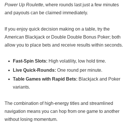
Power Up Roulette
, where rounds last just a few minutes
and payouts can be claimed immediately.
If you enjoy quick decision making on a table, try the
American Blackjack or Double Double Bonus Poker; both
allow you to place bets and receive results within seconds.
Fast‑Spin Slots:
High volatility, low hold time.
Live Quick‑Rounds:
One round per minute.
Table Games with Rapid Bets:
Blackjack and Poker
variants.
The combination of high‑energy titles and streamlined
navigation means you can hop from one game to another
without losing momentum.