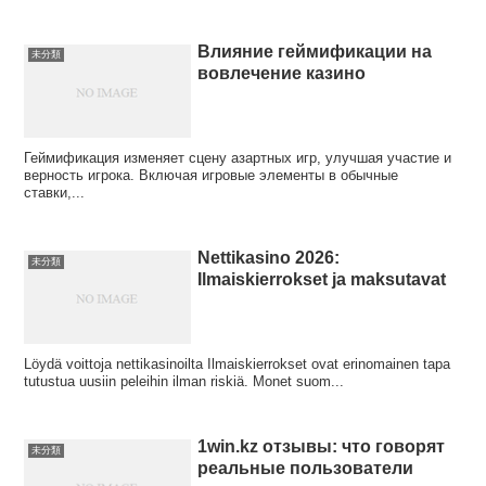
Влияние геймификации на
未分類
вовлечение казино
Геймификация изменяет сцену азартных игр, улучшая участие и
верность игрока. Включая игровые элементы в обычные
ставки,...
Nettikasino 2026:
未分類
Ilmaiskierrokset ja maksutavat
Löydä voittoja nettikasinoilta Ilmaiskierrokset ovat erinomainen tapa
tutustua uusiin peleihin ilman riskiä. Monet suom...
1win.kz отзывы: что говорят
未分類
реальные пользователи