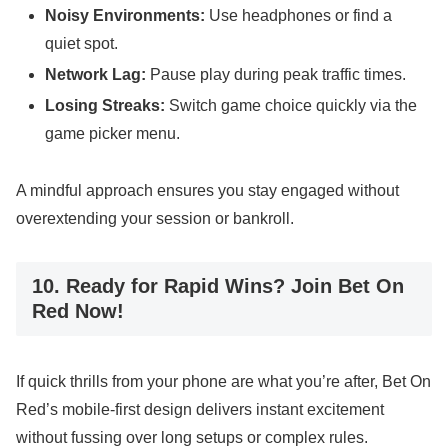
Noisy Environments:
Use headphones or find a
quiet spot.
Network Lag:
Pause play during peak traffic times.
Losing Streaks:
Switch game choice quickly via the
game picker menu.
A mindful approach ensures you stay engaged without
overextending your session or bankroll.
10. Ready for Rapid Wins? Join Bet On
Red Now!
If quick thrills from your phone are what you’re after, Bet On
Red’s mobile‑first design delivers instant excitement
without fussing over long setups or complex rules.