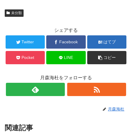
未分類
シェアする
Twitter
Facebook
はてブ
Pocket
LINE
コピー
月森海杜をフォローする
月森海杜
関連記事