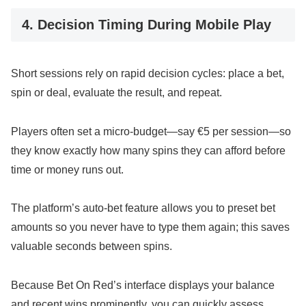
4. Decision Timing During Mobile Play
Short sessions rely on rapid decision cycles: place a bet,
spin or deal, evaluate the result, and repeat.
Players often set a micro‑budget—say €5 per session—so
they know exactly how many spins they can afford before
time or money runs out.
The platform’s auto‑bet feature allows you to preset bet
amounts so you never have to type them again; this saves
valuable seconds between spins.
Because Bet On Red’s interface displays your balance
and recent wins prominently, you can quickly assess