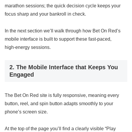
marathon sessions; the quick decision cycle keeps your
focus sharp and your bankroll in check.
In the next section we’ll walk through how Bet On Red’s
mobile interface is built to support these fast‑paced,
high‑energy sessions.
2. The Mobile Interface that Keeps You
Engaged
The Bet On Red site is fully responsive, meaning every
button, reel, and spin button adapts smoothly to your
phone’s screen size.
At the top of the page you’ll find a clearly visible “Play