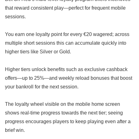
that reward consistent play—perfect for frequent mobile
sessions.
You earn one loyalty point for every €20 wagered; across
multiple short sessions this can accumulate quickly into
higher tiers like Silver or Gold.
Higher tiers unlock benefits such as exclusive cashback
offers—up to 25%—and weekly reload bonuses that boost
your bankroll for the next session.
The loyalty wheel visible on the mobile home screen
shows real‑time progress towards the next tier; seeing
progress encourages players to keep playing even after a
brief win.