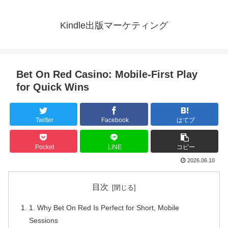
Kindle出版マーケティング
Bet On Red Casino: Mobile‑First Play
for Quick Wins
Twitter
Facebook
はてブ
Pocket
LINE
コピー
2026.06.10
目次
1. Why Bet On Red Is Perfect for Short, Mobile
Sessions