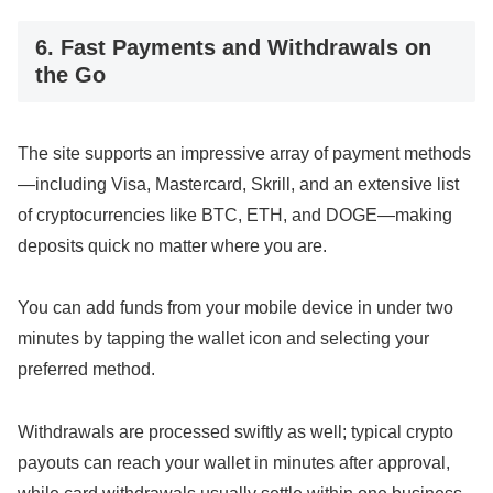
6. Fast Payments and Withdrawals on
the Go
The site supports an impressive array of payment methods
—including Visa, Mastercard, Skrill, and an extensive list
of cryptocurrencies like BTC, ETH, and DOGE—making
deposits quick no matter where you are.
You can add funds from your mobile device in under two
minutes by tapping the wallet icon and selecting your
preferred method.
Withdrawals are processed swiftly as well; typical crypto
payouts can reach your wallet in minutes after approval,