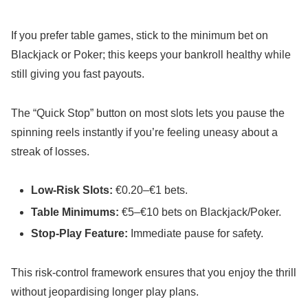
If you prefer table games, stick to the minimum bet on
Blackjack or Poker; this keeps your bankroll healthy while
still giving you fast payouts.
The “Quick Stop” button on most slots lets you pause the
spinning reels instantly if you’re feeling uneasy about a
streak of losses.
Low‑Risk Slots:
€0.20–€1 bets.
Table Minimums:
€5–€10 bets on Blackjack/Poker.
Stop‑Play Feature:
Immediate pause for safety.
This risk‑control framework ensures that you enjoy the thrill
without jeopardising longer play plans.