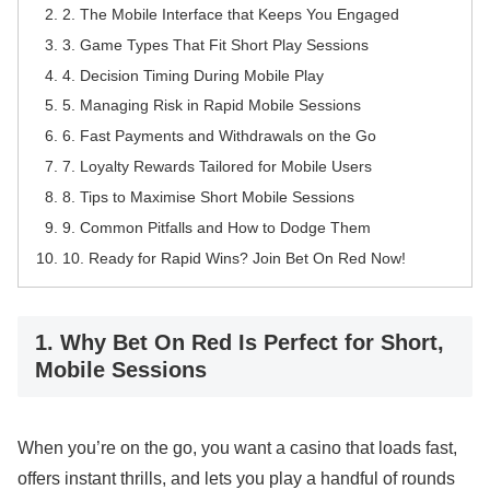
2. The Mobile Interface that Keeps You Engaged
3. Game Types That Fit Short Play Sessions
4. Decision Timing During Mobile Play
5. Managing Risk in Rapid Mobile Sessions
6. Fast Payments and Withdrawals on the Go
7. Loyalty Rewards Tailored for Mobile Users
8. Tips to Maximise Short Mobile Sessions
9. Common Pitfalls and How to Dodge Them
10. Ready for Rapid Wins? Join Bet On Red Now!
1. Why Bet On Red Is Perfect for Short,
Mobile Sessions
When you’re on the go, you want a casino that loads fast,
offers instant thrills, and lets you play a handful of rounds