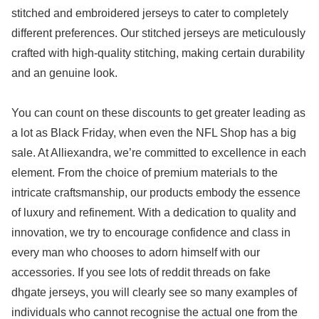
stitched and embroidered jerseys to cater to completely
different preferences. Our stitched jerseys are meticulously
crafted with high-quality stitching, making certain durability
and an genuine look.
You can count on these discounts to get greater leading as
a lot as Black Friday, when even the NFL Shop has a big
sale. At Alliexandra, we’re committed to excellence in each
element. From the choice of premium materials to the
intricate craftsmanship, our products embody the essence
of luxury and refinement. With a dedication to quality and
innovation, we try to encourage confidence and class in
every man who chooses to adorn himself with our
accessories. If you see lots of reddit threads on fake
dhgate jerseys, you will clearly see so many examples of
individuals who cannot recognise the actual one from the