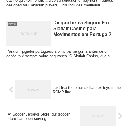
casino quickwin offers a diverse selection of payment methods
designed for Canadian players. This includes traditional...
De que forma Seguro É o
未分類
Slotlair Casino para
Movimentos em Portugal?
Para um jogador português, a principal pergunta antes de um
depósito é sempre sobre segurança. O Slotlair Casino, que a...
Just like the other stellar sex toys in the
ROMP line
At Soccer Jerseys Store, our soccer
store has been serving