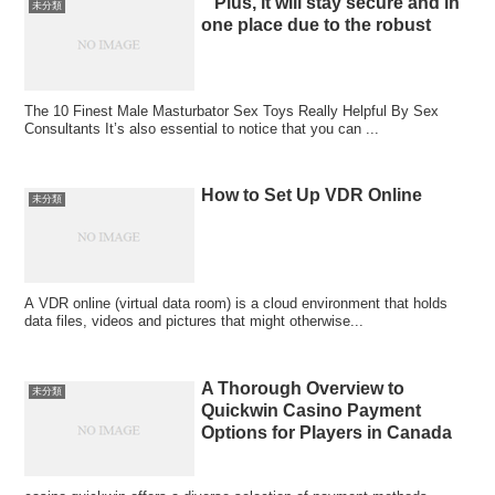
” Plus, it will stay secure and in
未分類
one place due to the robust
The 10 Finest Male Masturbator Sex Toys Really Helpful By Sex
Consultants It’s also essential to notice that you can ...
How to Set Up VDR Online
未分類
A VDR online (virtual data room) is a cloud environment that holds
data files, videos and pictures that might otherwise...
A Thorough Overview to
未分類
Quickwin Casino Payment
Options for Players in Canada