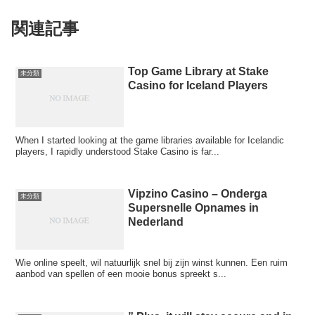
関連記事
Top Game Library at Stake
未分類
Casino for Iceland Players
When I started looking at the game libraries available for Icelandic
players, I rapidly understood Stake Casino is far...
Vipzino Casino – Onderga
未分類
Supersnelle Opnames in
Nederland
Wie online speelt, wil natuurlijk snel bij zijn winst kunnen. Een ruim
aanbod van spellen of een mooie bonus spreekt s...