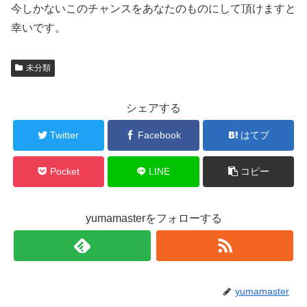
今しかないこのチャンスをあなたのものにして頂けますと
幸いです。
未分類
シェアする
Twitter
Facebook
はてブ
Pocket
LINE
コピー
yumamasterをフォローする
yumamaster