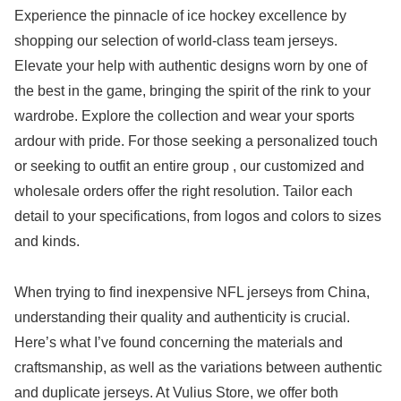
Experience the pinnacle of ice hockey excellence by
shopping our selection of world-class team jerseys.
Elevate your help with authentic designs worn by one of
the best in the game, bringing the spirit of the rink to your
wardrobe. Explore the collection and wear your sports
ardour with pride. For those seeking a personalized touch
or seeking to outfit an entire group
, our customized and
wholesale orders offer the right resolution. Tailor each
detail to your specifications, from logos and colors to sizes
and kinds.
When trying to find inexpensive NFL jerseys from China,
understanding their quality and authenticity is crucial.
Here’s what I’ve found concerning the materials and
craftsmanship, as well as the variations between authentic
and duplicate jerseys. At Vulius Store, we offer both