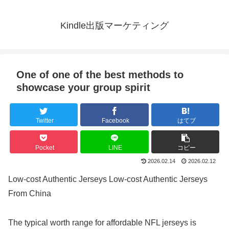
Kindle出版マーケティング
One of one of the best methods to
showcase your group spirit
Twitter
Facebook
はてブ
Pocket
LINE
コピー
2026.02.14
2026.02.12
Low-cost Authentic Jerseys Low-cost Authentic Jerseys
From China
The typical worth range for affordable NFL jerseys is