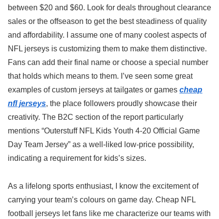
between $20 and $60. Look for deals throughout clearance
sales or the offseason to get the best steadiness of quality
and affordability. I assume one of many coolest aspects of
NFL jerseys is customizing them to make them distinctive.
Fans can add their final name or choose a special number
that holds which means to them. I’ve seen some great
examples of custom jerseys at tailgates or games
cheap
nfl jerseys
, the place followers proudly showcase their
creativity. The B2C section of the report particularly
mentions “Outerstuff NFL Kids Youth 4-20 Official Game
Day Team Jersey” as a well-liked low-price possibility,
indicating a requirement for kids’s sizes.
As a lifelong sports enthusiast, I know the excitement of
carrying your team’s colours on game day. Cheap NFL
football jerseys let fans like me characterize our teams with