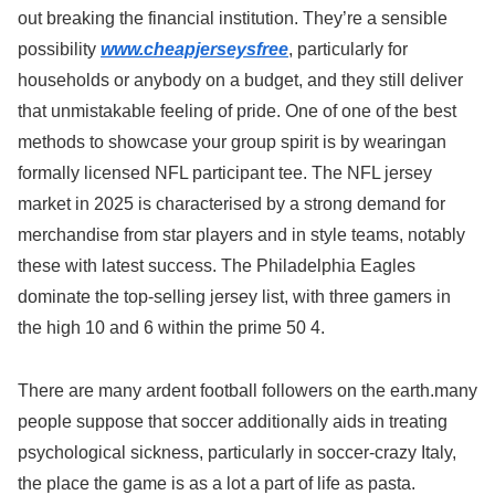
out breaking the financial institution. They’re a sensible
possibility
www.cheapjerseysfree
, particularly for
households or anybody on a budget, and they still deliver
that unmistakable feeling of pride. One of one of the best
methods to showcase your group spirit is by wearingan
formally licensed NFL participant tee. The NFL jersey
market in 2025 is characterised by a strong demand for
merchandise from star players and in style teams, notably
these with latest success. The Philadelphia Eagles
dominate the top-selling jersey list, with three gamers in
the high 10 and 6 within the prime 50 4.
There are many ardent football followers on the earth.many
people suppose that soccer additionally aids in treating
psychological sickness, particularly in soccer-crazy Italy,
the place the game is as a lot a part of life as pasta.