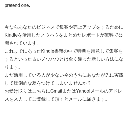
pretend one.
今ならあなたのビジネスで集客や売上アップをするために
Kindleを活用したノウハウをまとめたレポートが無料で公
開されています。
これまでにあったKindle書籍の中で特典を用意して集客を
するといった古いノウハウとは全く違った新しい方法にな
ります。
まだ活用している人が少ない今のうちにあなたが先に実践
して圧倒的な差をつけてしまいませんか？
お受け取りはこちらにGmailまたはYahoo!メールのアドレ
スを入力してご登録して頂くとメールに届きます。