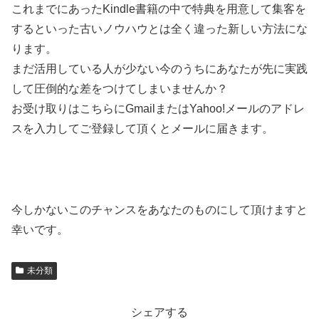
これまでにあったKindle書籍の中で特典を用意して集客を
するといった古いノウハウとは全く違った新しい方法にな
ります。
まだ活用している人が少ない今のうちにあなたが先に実践
して圧倒的な差をつけてしまいませんか？
お受け取りはこちらにGmailまたはYahoo!メールのアドレ
スを入力してご登録して頂くとメールに届きます。
今しかないこのチャンスをあなたのものにして頂けますと
幸いです。
未分類
シェアする