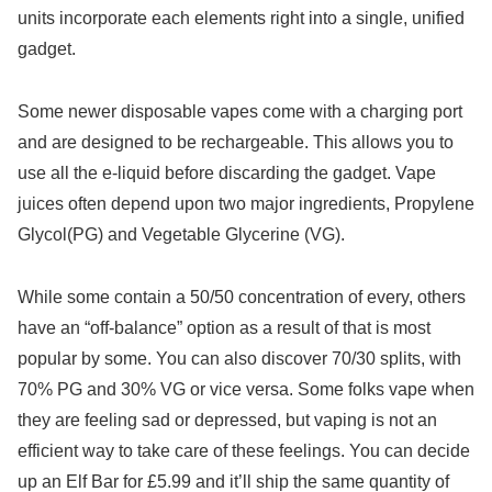
units incorporate each elements right into a single, unified
gadget.
Some newer disposable vapes come with a charging port
and are designed to be rechargeable. This allows you to
use all the e-liquid before discarding the gadget. Vape
juices often depend upon two major ingredients, Propylene
Glycol(PG) and Vegetable Glycerine (VG).
While some contain a 50/50 concentration of every, others
have an “off-balance” option as a result of that is most
popular by some. You can also discover 70/30 splits, with
70% PG and 30% VG or vice versa. Some folks vape when
they are feeling sad or depressed, but vaping is not an
efficient way to take care of these feelings. You can decide
up an Elf Bar for £5.99 and it’ll ship the same quantity of