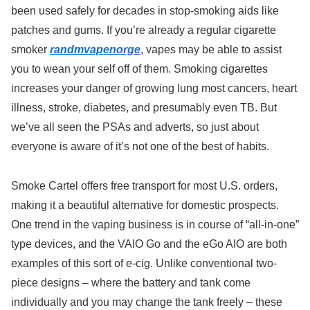
been used safely for decades in stop-smoking aids like
patches and gums. If you’re already a regular cigarette
smoker
randmvapenorge
, vapes may be able to assist
you to wean your self off of them. Smoking cigarettes
increases your danger of growing lung most cancers, heart
illness, stroke, diabetes, and presumably even TB. But
we’ve all seen the PSAs and adverts, so just about
everyone is aware of it’s not one of the best of habits.
Smoke Cartel offers free transport for most U.S. orders,
making it a beautiful alternative for domestic prospects.
One trend in the vaping business is in course of “all-in-one”
type devices, and the VAIO Go and the eGo AIO are both
examples of this sort of e-cig. Unlike conventional two-
piece designs – where the battery and tank come
individually and you may change the tank freely – these