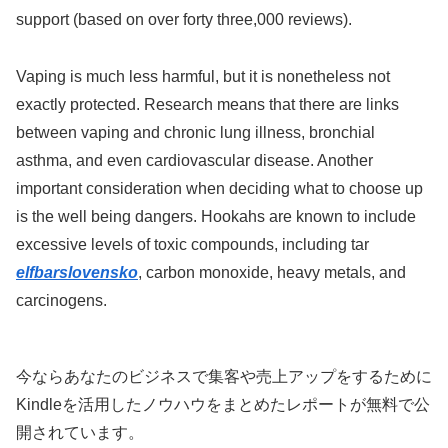
support (based on over forty three,000 reviews).
Vaping is much less harmful, but it is nonetheless not
exactly protected. Research means that there are links
between vaping and chronic lung illness, bronchial
asthma, and even cardiovascular disease. Another
important consideration when deciding what to choose up
is the well being dangers. Hookahs are known to include
excessive levels of toxic compounds, including tar
elfbarslovensko
, carbon monoxide, heavy metals, and
carcinogens.
今ならあなたのビジネスで集客や売上アップをするために
Kindleを活用したノウハウをまとめたレポートが無料で公
開されています。