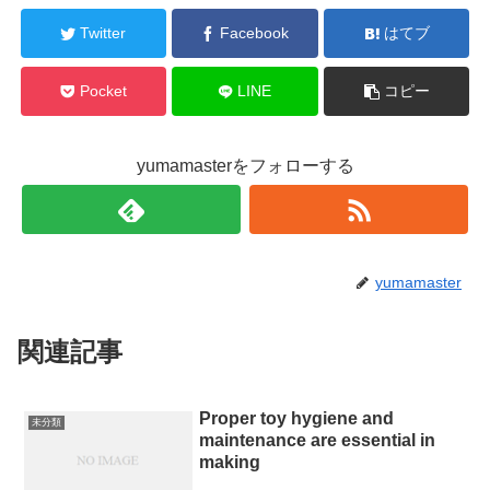
Twitter
Facebook
はてブ
Pocket
LINE
コピー
yumamasterをフォローする
yumamaster
関連記事
Proper toy hygiene and
未分類
maintenance are essential in
making