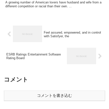
A growing number of American lovers have husband and wife from a
different competition or racial than their own. ...
Feel assured, empowered, and in control
with Satisfyer, the
ESRB Ratings Entertainment Software
Rating Board
コメント
コメントを書き込む