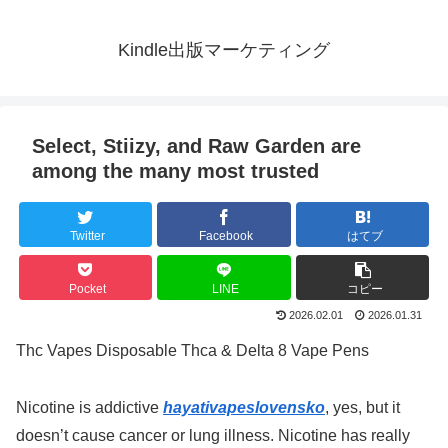
Kindle出版マーケティング
Select, Stiizy, and Raw Garden are
among the many most trusted
Twitter
Facebook
はてブ
Pocket
LINE
コピー
2026.02.01
2026.01.31
Thc Vapes Disposable Thca & Delta 8 Vape Pens
Nicotine is addictive
hayativapeslovensko
, yes, but it
doesn’t cause cancer or lung illness. Nicotine has really