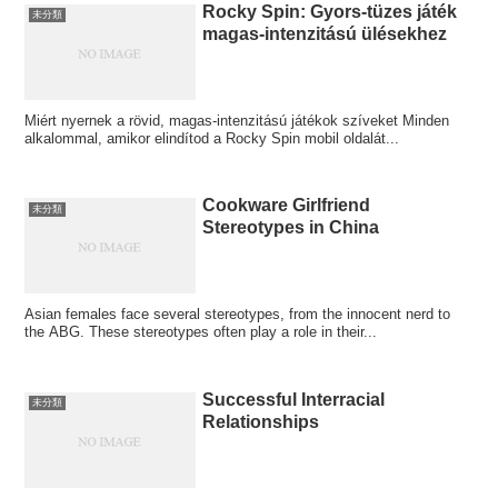
Rocky Spin: Gyors‑tüzes játék
未分類
magas‑intenzitású ülésekhez
Miért nyernek a rövid, magas‑intenzitású játékok szíveket Minden
alkalommal, amikor elindítod a Rocky Spin mobil oldalát...
Cookware Girlfriend
未分類
Stereotypes in China
Asian females face several stereotypes, from the innocent nerd to
the ABG. These stereotypes often play a role in their...
Successful Interracial
未分類
Relationships