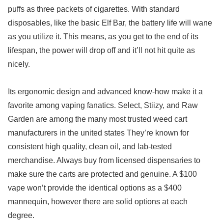
puffs as three packets of cigarettes. With standard
disposables, like the basic Elf Bar, the battery life will wane
as you utilize it. This means, as you get to the end of its
lifespan, the power will drop off and it’ll not hit quite as
nicely.
Its ergonomic design and advanced know-how make it a
favorite among vaping fanatics. Select, Stiizy, and Raw
Garden are among the many most trusted weed cart
manufacturers in the united states They’re known for
consistent high quality, clean oil, and lab-tested
merchandise. Always buy from licensed dispensaries to
make sure the carts are protected and genuine. A $100
vape won’t provide the identical options as a $400
mannequin, however there are solid options at each
degree.