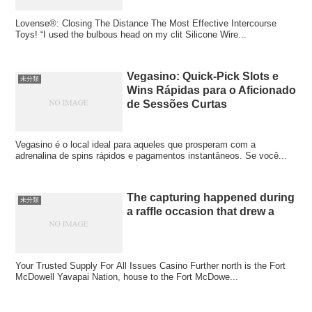
Lovense®: Closing The Distance The Most Effective Intercourse
Toys! “I used the bulbous head on my clit Silicone Wire...
Vegasino: Quick‑Pick Slots e
未分類
Wins Rápidas para o Aficionado
de Sessões Curtas
Vegasino é o local ideal para aqueles que prosperam com a
adrenalina de spins rápidos e pagamentos instantâneos. Se você...
The capturing happened during
未分類
a raffle occasion that drew a
Your Trusted Supply For All Issues Casino Further north is the Fort
McDowell Yavapai Nation, house to the Fort McDowe...