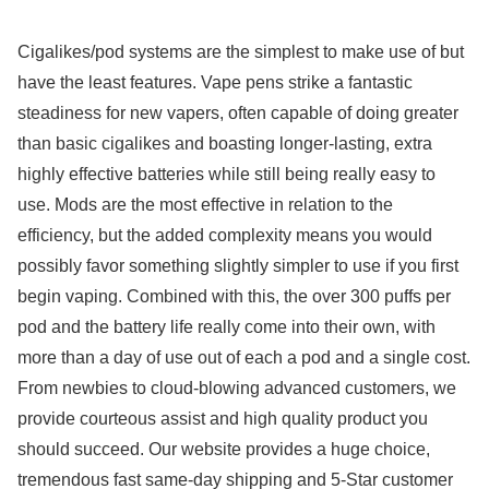
Cigalikes/pod systems are the simplest to make use of but
have the least features. Vape pens strike a fantastic
steadiness for new vapers, often capable of doing greater
than basic cigalikes and boasting longer-lasting, extra
highly effective batteries while still being really easy to
use. Mods are the most effective in relation to the
efficiency, but the added complexity means you would
possibly favor something slightly simpler to use if you first
begin vaping. Combined with this, the over 300 puffs per
pod and the battery life really come into their own, with
more than a day of use out of each a pod and a single cost.
From newbies to cloud-blowing advanced customers, we
provide courteous assist and high quality product you
should succeed. Our website provides a huge choice,
tremendous fast same-day shipping and 5-Star customer