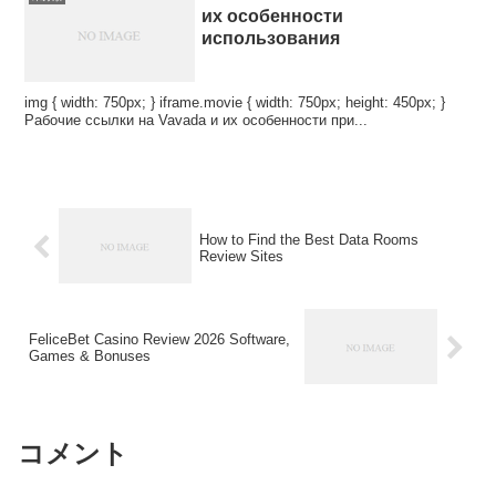
их особенности
использования
img { width: 750px; } iframe.movie { width: 750px; height: 450px; }
Рабочие ссылки на Vavada и их особенности при...
How to Find the Best Data Rooms
Review Sites
FeliceBet Casino Review 2026 Software,
Games & Bonuses
コメント