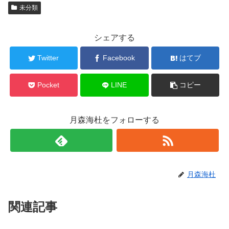
未分類
シェアする
Twitter
Facebook
はてブ
Pocket
LINE
コピー
月森海杜をフォローする
月森海杜
関連記事