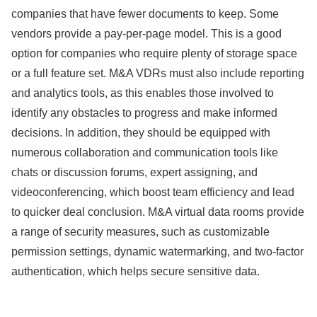
companies that have fewer documents to keep. Some
vendors provide a pay-per-page model. This is a good
option for companies who require plenty of storage space
or a full feature set. M&A VDRs must also include reporting
and analytics tools, as this enables those involved to
identify any obstacles to progress and make informed
decisions. In addition, they should be equipped with
numerous collaboration and communication tools like
chats or discussion forums, expert assigning, and
videoconferencing, which boost team efficiency and lead
to quicker deal conclusion. M&A virtual data rooms provide
a range of security measures, such as customizable
permission settings, dynamic watermarking, and two-factor
authentication, which helps secure sensitive data.