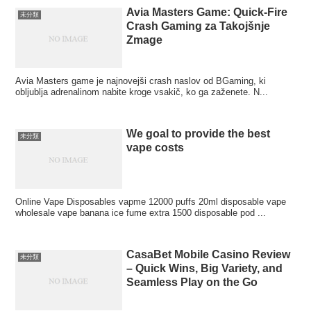
Avia Masters Game: Quick‑Fire
未分類
Crash Gaming za Takojšnje
Zmage
Avia Masters game je najnovejši crash naslov od BGaming, ki
obljublja adrenalinom nabite kroge vsakič, ko ga zaženete. N...
We goal to provide the best
未分類
vape costs
Online Vape Disposables vapme 12000 puffs 20ml disposable vape
wholesale vape banana ice fume extra 1500 disposable pod ...
CasaBet Mobile Casino Review
未分類
– Quick Wins, Big Variety, and
Seamless Play on the Go