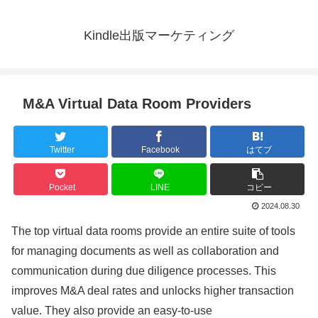
Kindle出版マーケティング
M&A Virtual Data Room Providers
Twitter
Facebook
はてブ
Pocket
LINE
コピー
2024.08.30
The top virtual data rooms provide an entire suite of tools
for managing documents as well as collaboration and
communication during due diligence processes. This
improves M&A deal rates and unlocks higher transaction
value. They also provide an easy-to-use