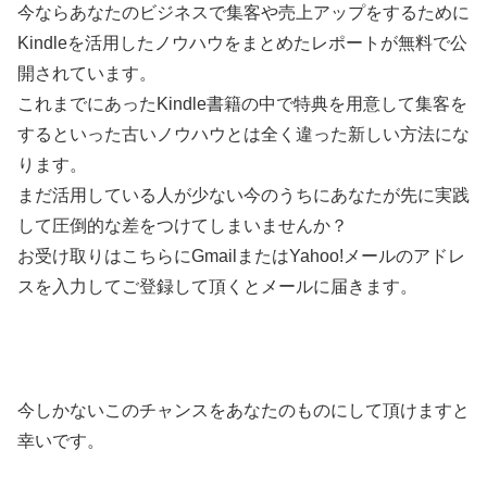
今ならあなたのビジネスで集客や売上アップをするために
Kindleを活用したノウハウをまとめたレポートが無料で公
開されています。
これまでにあったKindle書籍の中で特典を用意して集客を
するといった古いノウハウとは全く違った新しい方法にな
ります。
まだ活用している人が少ない今のうちにあなたが先に実践
して圧倒的な差をつけてしまいませんか？
お受け取りはこちらにGmailまたはYahoo!メールのアドレ
スを入力してご登録して頂くとメールに届きます。
今しかないこのチャンスをあなたのものにして頂けますと
幸いです。