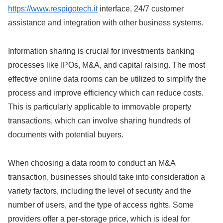
https://www.respigotech.it
interface, 24/7 customer
assistance and integration with other business systems.
Information sharing is crucial for investments banking
processes like IPOs, M&A, and capital raising. The most
effective online data rooms can be utilized to simplify the
process and improve efficiency which can reduce costs.
This is particularly applicable to immovable property
transactions, which can involve sharing hundreds of
documents with potential buyers.
When choosing a data room to conduct an M&A
transaction, businesses should take into consideration a
variety factors, including the level of security and the
number of users, and the type of access rights. Some
providers offer a per-storage price, which is ideal for