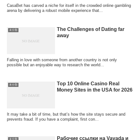
CasaBet has carved a niche for itself in the crowded online gambling
arena by delivering a robust mobile experience that...
The Challenges of Dating far
未分類
away
Falling in love with someone from another country is not only
possible but an enjoyable way to research the world...
Top 10 Online Casino Real
未分類
Money Sites in the USA for 2026
It may take a bit of time, but that’s how the site stays secure and
prevents fraud. If you have a complaint, first con...
Рабочие ссылки на Vavada и
未分類