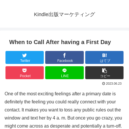
Kindle出版マーケティング
When to Call After having a First Day
Twitter
Facebook
はてブ
Pocket
LINE
コピー
2023.06.23
One of the most exciting feelings after a primary date is
definitely the feeling you could really connect with your
contact. It makes you want to toss any public rules out the
window and text her by 4 a. m. But once you go crazy, you
might come across as desperate and potentially a turn-off.