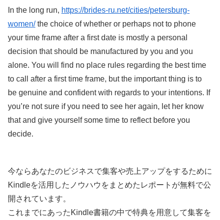
In the long run,
https://brides-ru.net/cities/petersburg-
women/
the choice of whether or perhaps not to phone
your time frame after a first date is mostly a personal
decision that should be manufactured by you and you
alone. You will find no place rules regarding the best time
to call after a first time frame, but the important thing is to
be genuine and confident with regards to your intentions. If
you’re not sure if you need to see her again, let her know
that and give yourself some time to reflect before you
decide.
今ならあなたのビジネスで集客や売上アップをするために
Kindleを活用したノウハウをまとめたレポートが無料で公
開されています。
これまでにあったKindle書籍の中で特典を用意して集客を