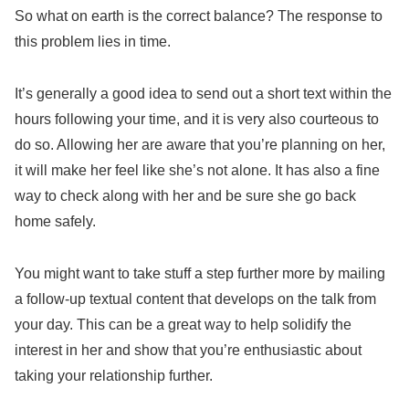
So what on earth is the correct balance? The response to
this problem lies in time.
It’s generally a good idea to send out a short text within the
hours following your time, and it is very also courteous to
do so. Allowing her are aware that you’re planning on her,
it will make her feel like she’s not alone. It has also a fine
way to check along with her and be sure she go back
home safely.
You might want to take stuff a step further more by mailing
a follow-up textual content that develops on the talk from
your day. This can be a great way to help solidify the
interest in her and show that you’re enthusiastic about
taking your relationship further.