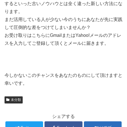
するといった古いノウハウとは全く違った新しい方法にな
ります。
まだ活用している人が少ない今のうちにあなたが先に実践
して圧倒的な差をつけてしまいませんか？
お受け取りはこちらにGmailまたはYahoo!メールのアドレ
スを入力してご登録して頂くとメールに届きます。
今しかないこのチャンスをあなたのものにして頂けますと
幸いです。
未分類
シェアする