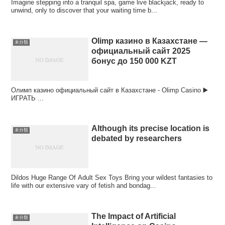
Imagine stepping into a tranquil spa, game live blackjack, ready to
unwind, only to discover that your waiting time b...
Olimp казино в Казахстане —
未分類
официальный сайт 2025
бонус до 150 000 KZT
Олимп казино официальный сайт в Казахстане - Olimp Casino ▶️
ИГРАТЬ ...
Although its precise location is
未分類
debated by researchers
Dildos Huge Range Of Adult Sex Toys Bring your wildest fantasies to
life with our extensive vary of fetish and bondag...
The Impact of Artificial
未分類