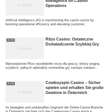
Intelligence on Casino
Operations
Artificial intelligence (AI) is transforming the casino sector by
boosting operational efficiency and elevating customer...
Ritzo Casino: Ostateczne
未分類
Doświadczenie Szybkiej Gry
Wprowadzenie Ritzo wyodrębniło niszę dla graczy, którzy pragną
szybkich, pełnych adrenaliny momentów gry zamiast maraton...
Cowboyspin Casino – Sicher
未分類
spielen und erhalten Sie große
Gewinne in Österreich
Im bewegten und umkämpften Segment der Online-Casino-Branche
in Österreich zeichnet sich das Cowboyspin Casino durch e...