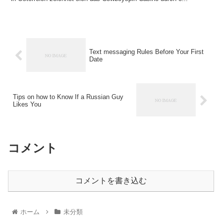
Text messaging Rules Before Your First
Date
Tips on how to Know If a Russian Guy
Likes You
コメント
コメントを書き込む
ホーム
未分類