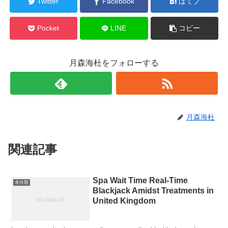
Twitter
Facebook
はてブ
Pocket
LINE
コピー
月森海杜をフォローする
月森海杜
関連記事
Spa Wait Time Real-Time
未分類
Blackjack Amidst Treatments in
United Kingdom