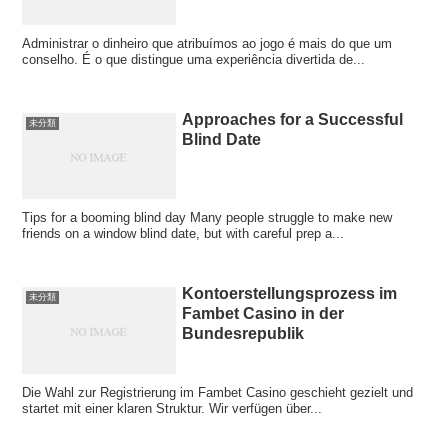
Administrar o dinheiro que atribuímos ao jogo é mais do que um
conselho. É o que distingue uma experiência divertida de...
Approaches for a Successful
未分類
Blind Date
Tips for a booming blind day Many people struggle to make new
friends on a window blind date, but with careful prep a...
Kontoerstellungsprozess im
未分類
Fambet Casino in der
Bundesrepublik
Die Wahl zur Registrierung im Fambet Casino geschieht gezielt und
startet mit einer klaren Struktur. Wir verfügen über...