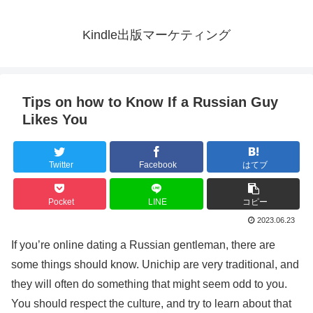
Kindle出版マーケティング
Tips on how to Know If a Russian Guy
Likes You
Twitter
Facebook
はてブ
Pocket
LINE
コピー
2023.06.23
If you’re online dating a Russian gentleman, there are
some things should know. Unichip are very traditional, and
they will often do something that might seem odd to you.
You should respect the culture, and try to learn about that