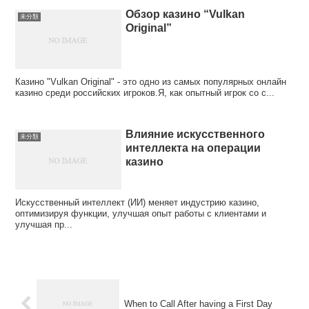
Обзор казино “Vulkan
未分類
Original”
Казино "Vulkan Original" - это одно из самых популярных онлайн
казино среди российских игроков.Я, как опытный игрок со с...
Влияние искусственного
未分類
интеллекта на операции
казино
Искусственный интеллект (ИИ) меняет индустрию казино,
оптимизируя функции, улучшая опыт работы с клиентами и
улучшая пр...
When to Call After having a First Day