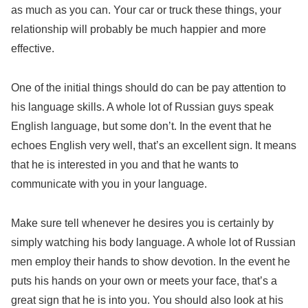
as much as you can. Your car or truck these things, your
relationship will probably be much happier and more
effective.
One of the initial things should do can be pay attention to
his language skills. A whole lot of Russian guys speak
English language, but some don’t. In the event that he
echoes English very well, that’s an excellent sign. It means
that he is interested in you and that he wants to
communicate with you in your language.
Make sure tell whenever he desires you is certainly by
simply watching his body language. A whole lot of Russian
men employ their hands to show devotion. In the event he
puts his hands on your own or meets your face, that’s a
great sign that he is into you. You should also look at his