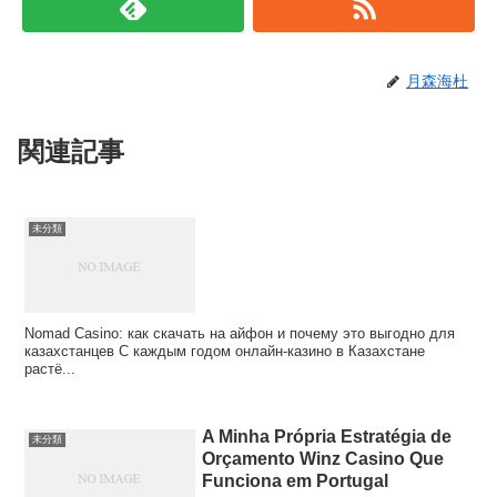
月森海杜
関連記事
未分類
Nomad Casino: как скачать на айфон и почему это выгодно для
казахстанцев С каждым годом онлайн‑казино в Казахстане
растё...
A Minha Própria Estratégia de
未分類
Orçamento Winz Casino Que
Funciona em Portugal