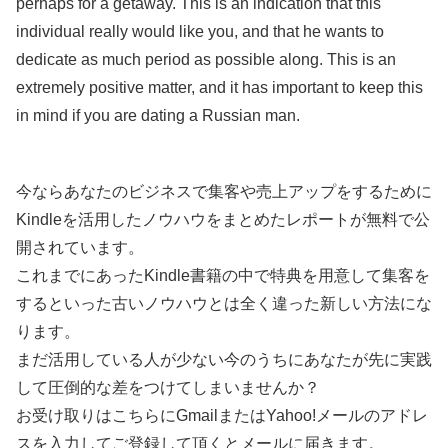
perhaps for a getaway. This is an indication that this
individual really would like you, and that he wants to
dedicate as much period as possible along. This is an
extremely positive matter, and it has important to keep this
in mind if you are dating a Russian man.
今ならあなたのビジネスで集客や売上アップをするために
Kindleを活用したノウハウをまとめたレポートが無料で公
開されています。
これまでにあったKindle書籍の中で特典を用意して集客を
するといった古いノウハウとは全く違った新しい方法にな
ります。
まだ活用している人が少ない今のうちにあなたが先に実践
して圧倒的な差をつけてしまいませんか？
お受け取りはこちらにGmailまたはYahoo!メールのアドレ
スを入力してご登録して頂くとメールに届きます。