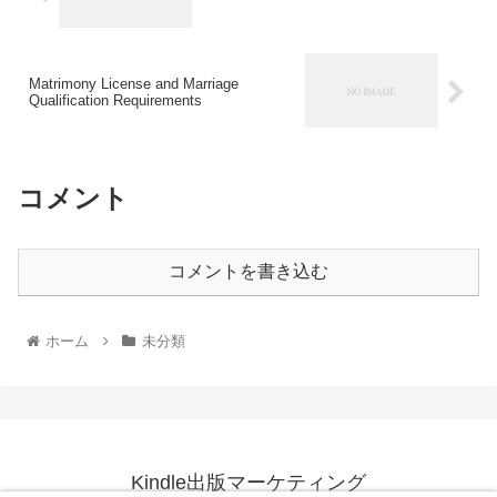
Matrimony License and Marriage
Qualification Requirements
コメント
コメントを書き込む
ホーム
未分類
Kindle出版マーケティング