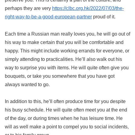
perhaps they are very
https://clbc.org.hk/2022/07/03/the-
right-way-to-be-a-good-european-partner
proud of it.
Each time a Russian man really loves you, he will go out of
his way to make certain that you will be comfortable and
happy. This might include working errands for everyone, or
simply attending to practicalities. He’ll also walk out his
way to surprise you with items. He will quite often give you
bouquets, or take you somewhere that you have got
always wanted to go.
In addition to this, he’ll often produce time for you despite
his busy schedule. He will quite often meet you at the end
of the day, or during times when he has leisure time. He
will as well make a point to compel you to social incidents,