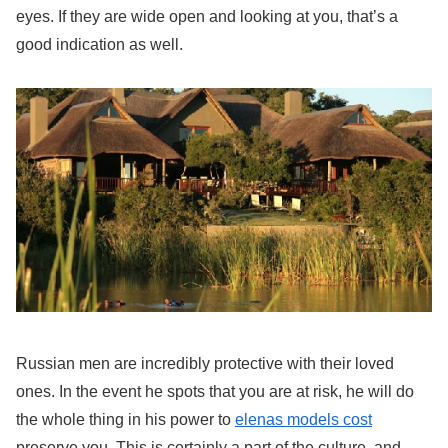
eyes. If they are wide open and looking at you, that’s a
good indication as well.
Russian men are incredibly protective with their loved
ones. In the event he spots that you are at risk, he will do
the whole thing in his power to
elenas models cost
preserve you. This is certainly a part of the culture, and