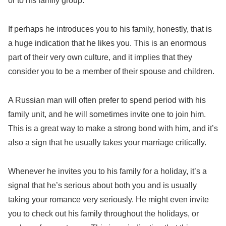
or to his family group.
If perhaps he introduces you to his family, honestly, that is
a huge indication that he likes you. This is an enormous
part of their very own culture, and it implies that they
consider you to be a member of their spouse and children.
A Russian man will often prefer to spend period with his
family unit, and he will sometimes invite one to join him.
This is a great way to make a strong bond with him, and it’s
also a sign that he usually takes your marriage critically.
Whenever he invites you to his family for a holiday, it’s a
signal that he’s serious about both you and is usually
taking your romance very seriously. He might even invite
you to check out his family throughout the holidays, or