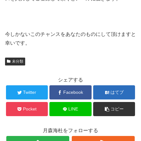
今しかないこのチャンスをあなたのものにして頂けますと
幸いです。
未分類
シェアする
Twitter
Facebook
はてブ
Pocket
LINE
コピー
月森海杜をフォローする