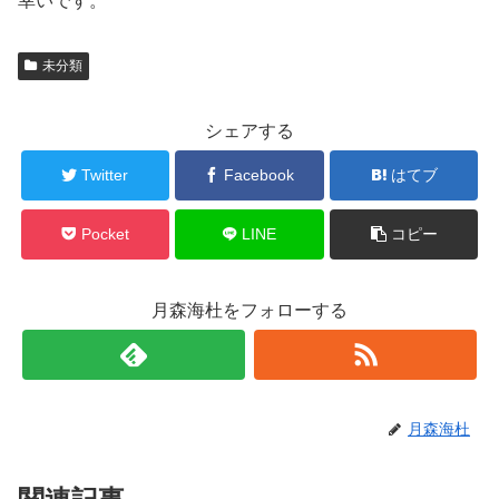
幸いです。
未分類
シェアする
Twitter
Facebook
はてブ
Pocket
LINE
コピー
月森海杜をフォローする
月森海杜