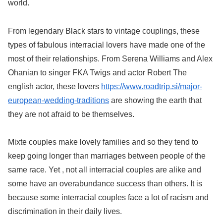
world.
From legendary Black stars to vintage couplings, these
types of fabulous interracial lovers have made one of the
most of their relationships. From Serena Williams and Alex
Ohanian to singer FKA Twigs and actor Robert The
english actor, these lovers
https://www.roadtrip.si/major-
european-wedding-traditions
are showing the earth that
they are not afraid to be themselves.
Mixte couples make lovely families and so they tend to
keep going longer than marriages between people of the
same race. Yet , not all interracial couples are alike and
some have an overabundance success than others. It is
because some interracial couples face a lot of racism and
discrimination in their daily lives.