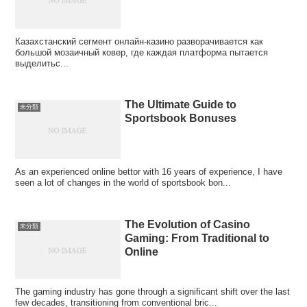
Казахстанский сегмент онлайн‑казино разворачивается как
большой мозаичный ковер, где каждая платформа пытается
выделитьс...
The Ultimate Guide to
未分類
Sportsbook Bonuses
As an experienced online bettor with 16 years of experience, I have
seen a lot of changes in the world of sportsbook bon...
The Evolution of Casino
未分類
Gaming: From Traditional to
Online
The gaming industry has gone through a significant shift over the last
few decades, transitioning from conventional bric...