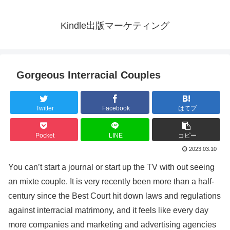
Kindle出版マーケティング
Gorgeous Interracial Couples
Twitter
Facebook
はてブ
Pocket
LINE
コピー
2023.03.10
You can’t start a journal or start up the TV with out seeing
an mixte couple. It is very recently been more than a half-
century since the Best Court hit down laws and regulations
against interracial matrimony, and it feels like every day
more companies and marketing and advertising agencies