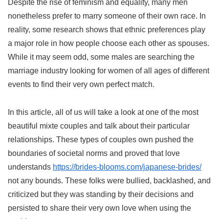
Despite the rise of feminism and equality, many men
nonetheless prefer to marry someone of their own race. In
reality, some research shows that ethnic preferences play
a major role in how people choose each other as spouses.
While it may seem odd, some males are searching the
marriage industry looking for women of all ages of different
events to find their very own perfect match.
In this article, all of us will take a look at one of the most
beautiful mixte couples and talk about their particular
relationships. These types of couples own pushed the
boundaries of societal norms and proved that love
understands
https://brides-blooms.com/japanese-brides/
not any bounds. These folks were bullied, backlashed, and
criticized but they was standing by their decisions and
persisted to share their very own love when using the