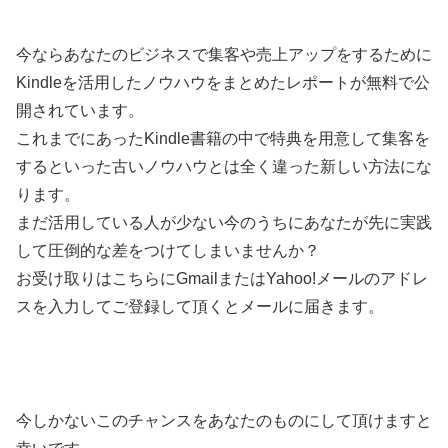
今ならあなたのビジネスで集客や売上アップをするために
Kindleを活用したノウハウをまとめたレポートが無料で公
開されています。
これまでにあったKindle書籍の中で特典を用意して集客を
するといった古いノウハウとは全く違った新しい方法にな
ります。
まだ活用している人が少ない今のうちにあなたが先に実践
して圧倒的な差をつけてしまいませんか？
お受け取りはこちらにGmailまたはYahoo!メールのアドレ
スを入力してご登録して頂くとメールに届きます。
今しかないこのチャンスをあなたのものにして頂けますと