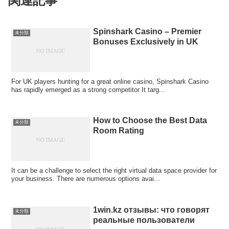
関連記事
Spinshark Casino – Premier
未分類
Bonuses Exclusively in UK
For UK players hunting for a great online casino, Spinshark Casino
has rapidly emerged as a strong competitor It targ...
How to Choose the Best Data
未分類
Room Rating
It can be a challenge to select the right virtual data space provider for
your business. There are numerous options avai...
1win.kz отзывы: что говорят
未分類
реальные пользователи