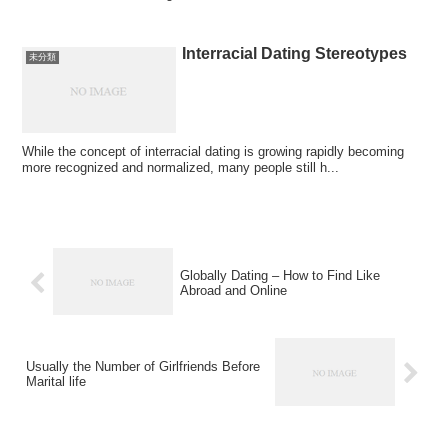
Interracial Dating Stereotypes
未分類
While the concept of interracial dating is growing rapidly becoming
more recognized and normalized, many people still h...
Globally Dating – How to Find Like
Abroad and Online
Usually the Number of Girlfriends Before
Marital life