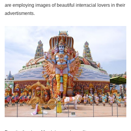
are employing images of beautiful interracial lovers in their
advertisments.